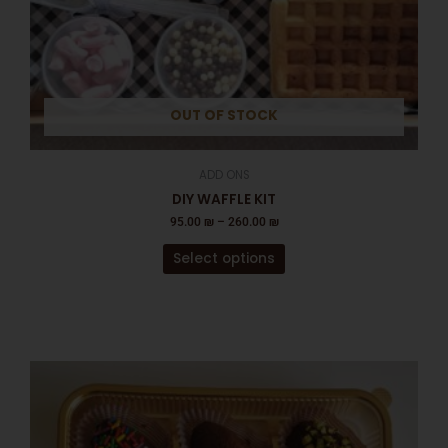
the
product
page
OUT OF STOCK
ADD ONS
DIY WAFFLE KIT
95.00
₪
–
260.00
₪
Select options
This
product
has
multiple