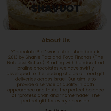
SHAVUOT
About Us
“Chocolate Ball” was established back in
2013 by Shanie Tatz and Tova Finchas (The
Nefoussi Sisters). Starting with handcrafted
praline chocolates we have swiftly
developed to the leading choice of food gift
deliveries across Israel. Our aim is to
provide a service of quality in both
appearance and taste, the perfect balance
of “professional” and “homemade”. The
perfect gift for every occasion.
Read More