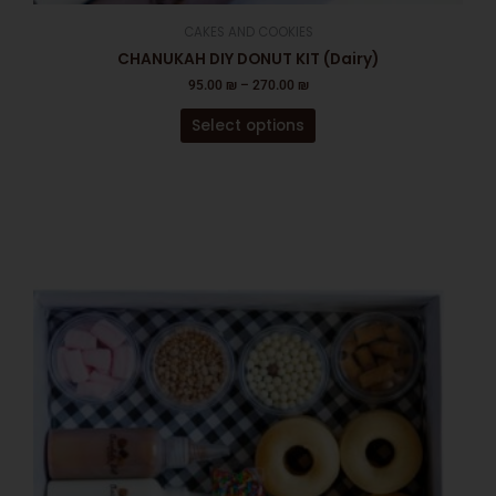
CAKES AND COOKIES
CHANUKAH DIY DONUT KIT (Dairy)
95.00
₪
–
270.00
₪
Select options
This
product
has
multiple
variants.
The
options
may
be
chosen
on