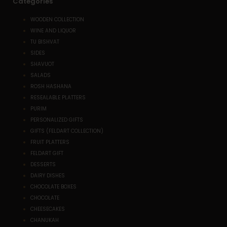
Categories
WOODEN COLLECTION
WINE AND LIQUOR
TU BISHVAT
SIDES
SHAVUOT
SALADS
ROSH HASHANA
RESEALABLE PLATTERS
PURIM
PERSONALIZED GIFTS
GIFTS (FELDART COLLECTION)
FRUIT PLATTERS
FELDART GIFT
DESSERTS
DAIRY DISHES
CHOCOLATE BOXES
CHOCOLATE
CHEESECAKES
CHANUKAH