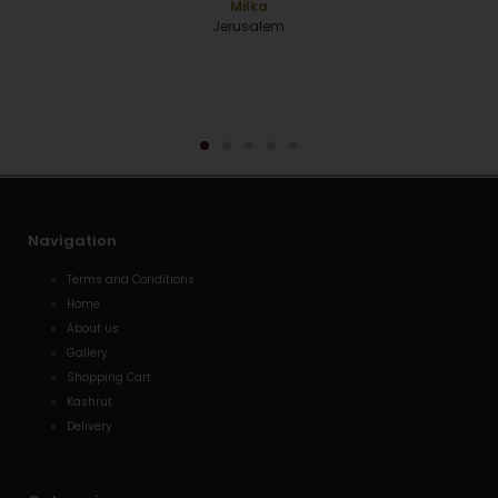
RBS
Navigation
Terms and Conditions
Home
About us
Gallery
Shopping Cart
Kashrut
Delivery