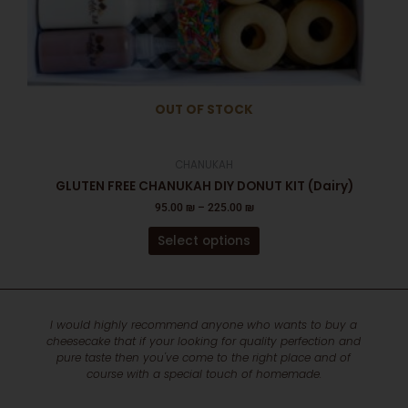
the
product
page
OUT OF STOCK
CHANUKAH
GLUTEN FREE CHANUKAH DIY DONUT KIT (Dairy)
95.00
₪
–
225.00
₪
Select options
 wants to buy a
Hi shani just wanted to thank you for the beautif
ty perfection and
and appealing and delicious fruit platter- I real
ht place and of
Specially the triple washed strawberries
homemade.
Sherry