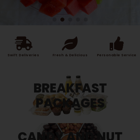
Swift Deliveries
Fresh & Delicious
Personable Service
BREAKFAST
PACKAGES
CANDY AND NUT