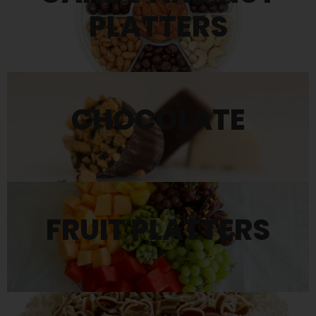
PLATTERS
CHOCOLATE
FRUIT PLATTERS