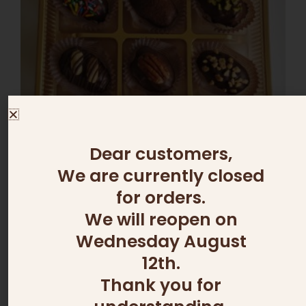
variants.
The
options
may
be
chosen
on
the
product
page
Dear customers,
We are currently closed
OUT OF STOCK
for orders.
We will reopen on
ADD ONS
Wednesday August
DATE BOX
75.00
₪
–
100.00
₪
12th.
Thank you for
Select options