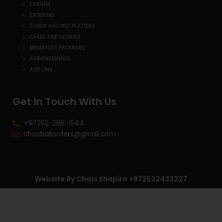
CHAGIM
CATERING
CANDY AND NUT PLATTERS
CAKES AND COOKIES
BREAKFAST PACKAGES
ARRANGEMENTS
ADD ONS
Get In Touch With Us
+97252-286-1544
chocballorders@gmail.com
Website By Chavi Shapira +972522433227