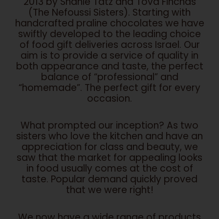
2013 by Shanie Tatz and Tova Finchas
(The Nefoussi Sisters). Starting with
handcrafted praline chocolates we have
swiftly developed to the leading choice
of food gift deliveries across Israel. Our
aim is to provide a service of quality in
both appearance and taste, the perfect
balance of “professional” and
“homemade”. The perfect gift for every
occasion.
What prompted our inception? As two
sisters who love the kitchen and have an
appreciation for class and beauty, we
saw that the market for appealing looks
in food usually comes at the cost of
taste. Popular demand quickly proved
that we were right!
We now have a wide range of products