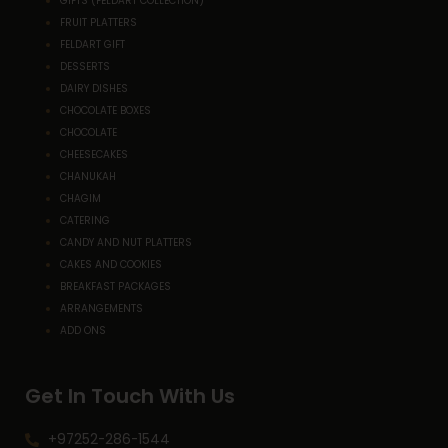
GIFTS (FELDART COLLECTION)
FRUIT PLATTERS
FELDART GIFT
DESSERTS
DAIRY DISHES
CHOCOLATE BOXES
CHOCOLATE
CHEESECAKES
CHANUKAH
CHAGIM
CATERING
CANDY AND NUT PLATTERS
CAKES AND COOKIES
BREAKFAST PACKAGES
ARRANGEMENTS
ADD ONS
Get In Touch With Us
+97252-286-1544