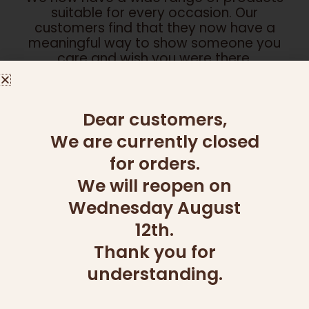
suitable for every occasion. Our
customers find that they now have a
meaningful way to show someone you
care and wish you were there.
Dear customers,
order now
We are currently closed
for orders.
We will reopen on
Wednesday August
12th.
Thank you for
understanding.
Navigation
Terms and Conditions