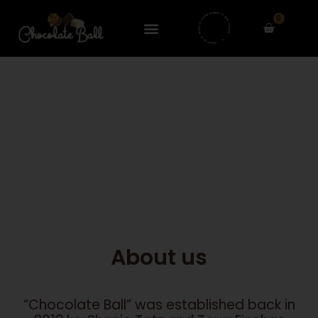
Skip
0
to
Cart
content
About us
“Chocolate Ball” was established back in