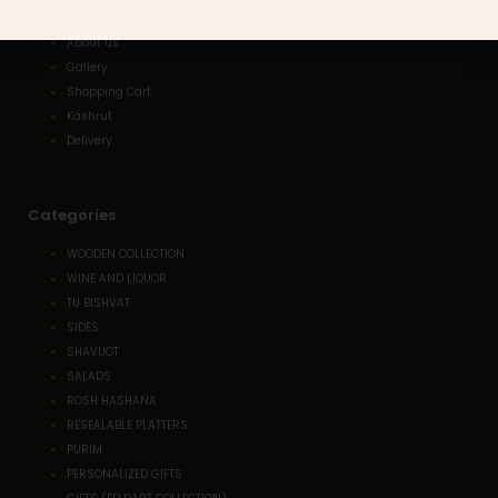
Home
About us
Gallery
Shopping Cart
Kashrut
Delivery
Categories
WOODEN COLLECTION
WINE AND LIQUOR
TU BISHVAT
SIDES
SHAVUOT
SALADS
ROSH HASHANA
RESEALABLE PLATTERS
PURIM
PERSONALIZED GIFTS