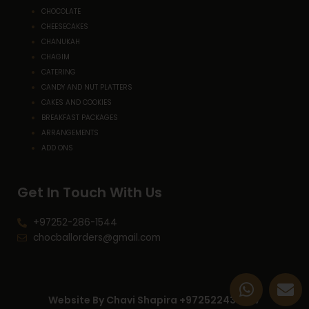
CHOCOLATE
CHEESECAKES
CHANUKAH
CHAGIM
CATERING
CANDY AND NUT PLATTERS
CAKES AND COOKIES
BREAKFAST PACKAGES
ARRANGEMENTS
ADD ONS
Get In Touch With Us
+97252-286-1544
chocballorders@gmail.com
W
E
h
n
Website By Chavi Shapira +972522433227