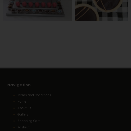
Navigation
Terms and Conditions
Home
About us
Gallery
Shopping Cart
Kashrut