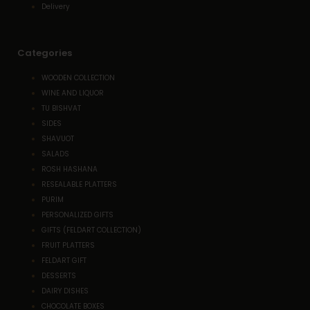
Delivery
Categories
WOODEN COLLECTION
WINE AND LIQUOR
TU BISHVAT
SIDES
SHAVUOT
SALADS
ROSH HASHANA
RESEALABLE PLATTERS
PURIM
PERSONALIZED GIFTS
GIFTS (FELDART COLLECTION)
FRUIT PLATTERS
FELDART GIFT
DESSERTS
DAIRY DISHES
CHOCOLATE BOXES