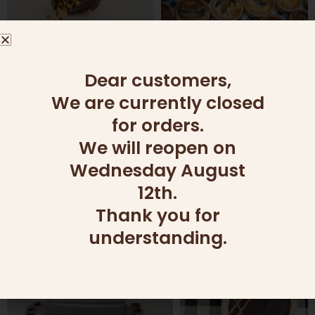
Dear customers,
We are currently closed
for orders.
We will reopen on
Wednesday August
12th.
Thank you for
understanding.