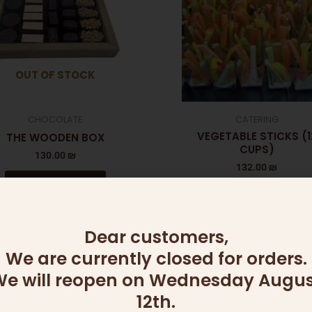
OUT OF STOCK
CHOCOLATE
CATERING
VEGETABLE STICKS (1
THE WOODEN BOX
CUPS)
130.00
₪
132.00
₪
Read more
Add to cart
Dear customers,
We are currently closed for orders.
e will reopen on Wednesday Augus
12th.