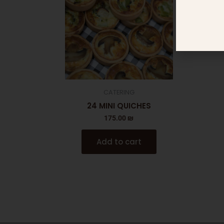
CATERING
24 MINI QUICHES
175.00
₪
Add to cart