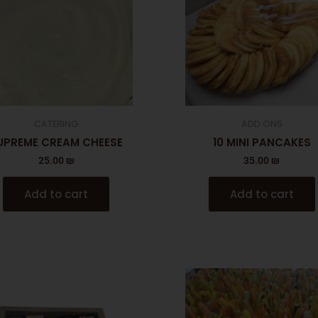
CATERING
ADD ONS
UPREME CREAM CHEESE
10 MINI PANCAKES
25.00
₪
35.00
₪
Add to cart
Add to cart