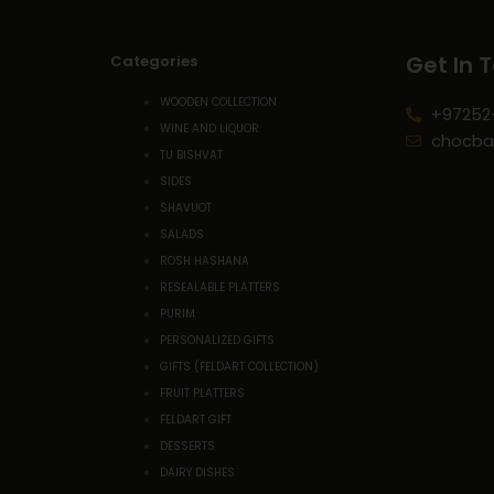
Get In 
Categories
WOODEN COLLECTION
+97252
WINE AND LIQUOR
chocba
TU BISHVAT
SIDES
SHAVUOT
SALADS
ROSH HASHANA
RESEALABLE PLATTERS
PURIM
PERSONALIZED GIFTS
GIFTS (FELDART COLLECTION)
FRUIT PLATTERS
FELDART GIFT
DESSERTS
DAIRY DISHES