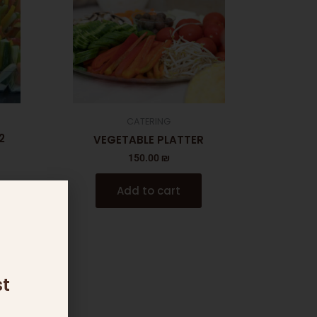
CATERING
2
VEGETABLE PLATTER
150.00
₪
Add to cart
t