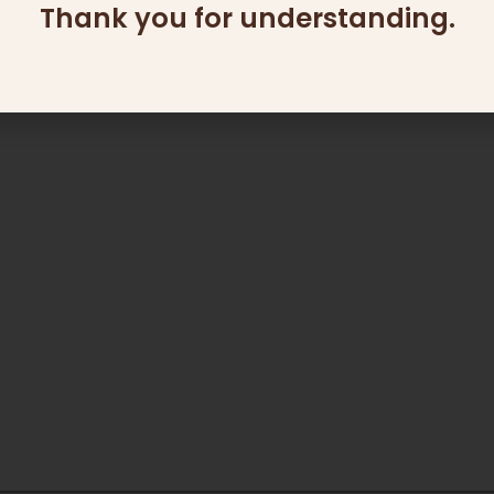
Thank you for understanding.