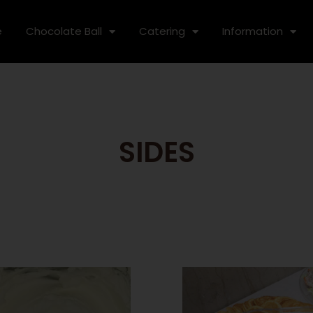
e
Chocolate Ball
Catering
Information
SIDES