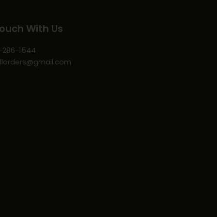
Touch With Us
-286-1544
llorders@gmail.com