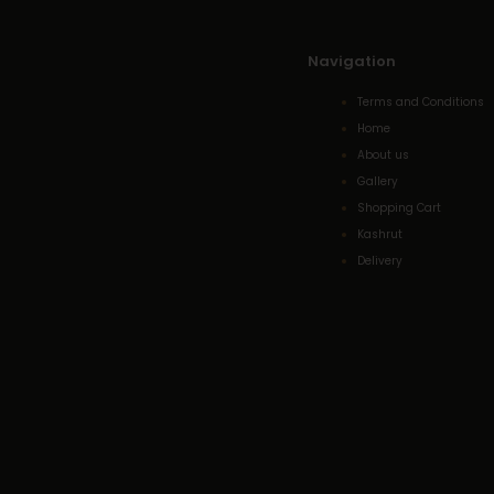
Navigation
Terms and Conditions
Home
About us
Gallery
Shopping Cart
Kashrut
Delivery