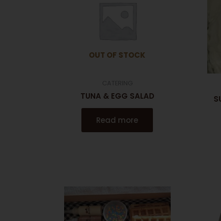
OUT OF STOCK
CATERING
TUNA & EGG SALAD
S
Read more
This
product
has