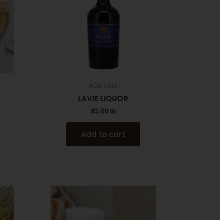
ADD ONS
LAVIE LIQUOR
85.00
₪
Add to cart