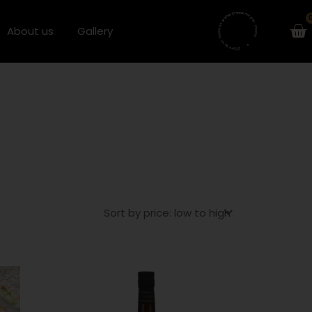
Ca
About us
Gallery