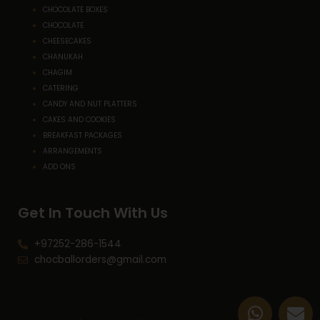
CHOCOLATE BOXES
CHOCOLATE
CHEESECAKES
CHANUKAH
CHAGIM
CATERING
CANDY AND NUT PLATTERS
CAKES AND COOKIES
BREAKFAST PACKAGES
ARRANGEMENTS
ADD ONS
Get In Touch With Us
+97252-286-1544
chocballorders@gmail.com
W
E