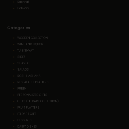
Kashrut
Delivery
Categories
WOODEN COLLECTION
WINE AND LIQUOR
TU BISHVAT
SIDES
SHAVUOT
SALADS
ROSH HASHANA
RESEALABLE PLATTERS
PURIM
PERSONALIZED GIFTS
GIFTS (FELDART COLLECTION)
FRUIT PLATTERS
FELDART GIFT
DESSERTS
DAIRY DISHES