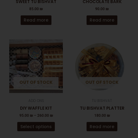
SWEET TU BISHVAT
CHOCOLATE BARK
85.00
₪
90.00
₪
Read more
Read more
This
product
has
multiple
variants.
The
OUT OF STOCK
OUT OF STOCK
options
may
be
ADD ONS
TU BISHVAT
chosen
DIY WAFFLE KIT
TU BISHVAT PLATTER
on
95.00
₪
–
260.00
₪
180.00
₪
the
product
Select options
Read more
page