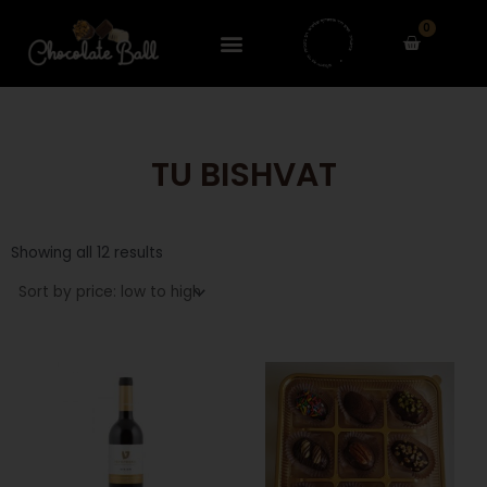
Skip
0
to
Cart
content
TU BISHVAT
Sorted
by
Showing all 12 results
price:
low
to
high
This
product
has
multiple
variants