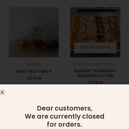
OUT OF STOCK
CATERING
CANDY AND NUT PLATTERS
ELEGANT TU BISHVAT
FRUIT PLATTERS S
WOODEN PLATTER
185.00
₪
195.00
₪
Add to cart
Read more
Dear customers,
We are currently closed
for orders.