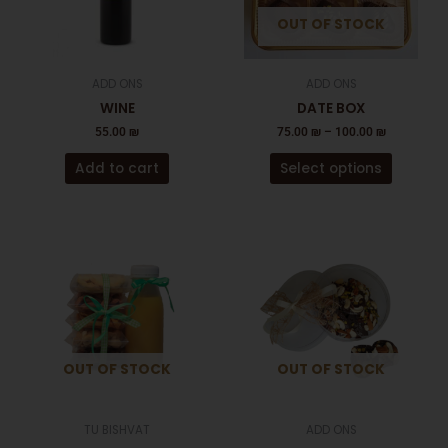
The
OUT OF STOCK
options
may
be
ADD ONS
ADD ONS
chosen
WINE
DATE BOX
on
55.00
₪
75.00
₪
–
100.00
₪
the
product
Add to cart
Select options
page
OUT OF STOCK
OUT OF STOCK
TU BISHVAT
ADD ONS