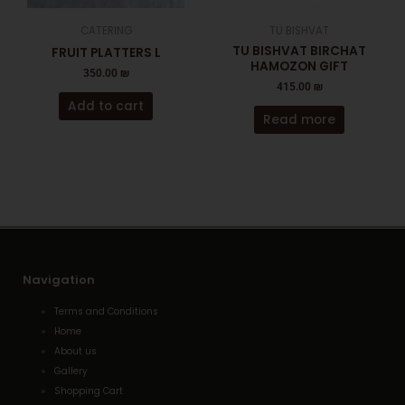
CATERING
TU BISHVAT
TU BISHVAT BIRCHAT
FRUIT PLATTERS L
HAMOZON GIFT
350.00
₪
415.00
₪
Add to cart
Read more
Navigation
Terms and Conditions
Home
About us
Gallery
Shopping Cart