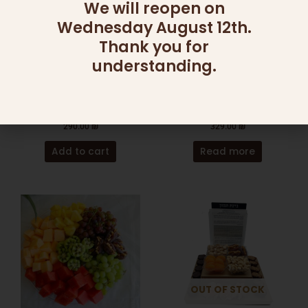
We will reopen on
Wednesday August 12th.
Thank you for
OUT OF STOCK
understanding.
CATERING
CHOCOLATE
FRUIT PLATTERS M
DIP DISH ARRANGEMENT
290.00
₪
329.00
₪
Add to cart
Read more
OUT OF STOCK