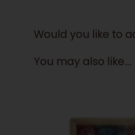
Would you like to
You may also like...