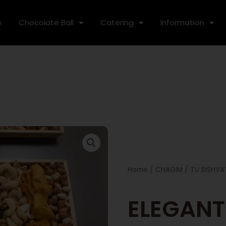
e
Chocolate Ball
Catering
Information
Home
/
CHAGIM
/
TU BISHVA
ELEGANT