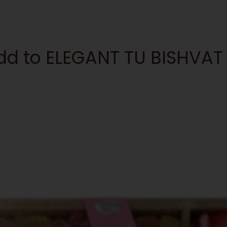
 add to ELEGANT TU BISHV