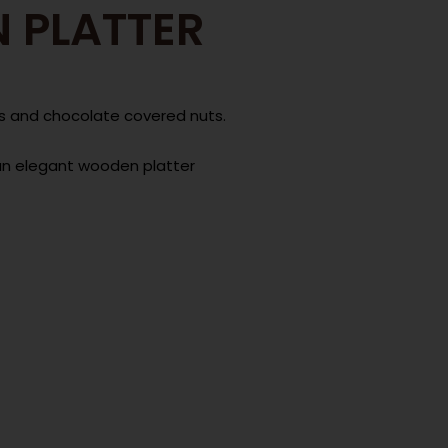
 PLATTER
nuts and chocolate covered nuts.
an elegant wooden platter