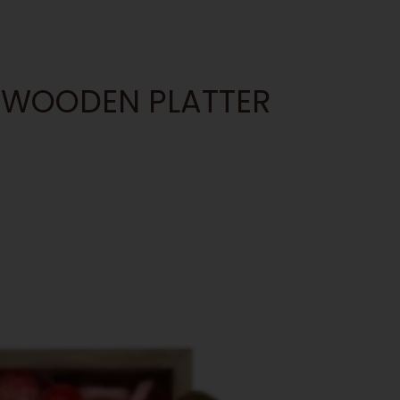
AT WOODEN PLATTER