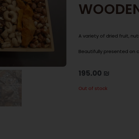
WOODEN
A variety of dried fruit, 
Beautifully presented on 
195.00
₪
Out of stock