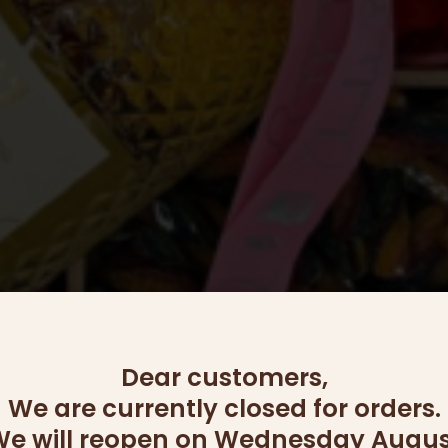
Dear customers,
We are currently closed for orders.
e will reopen on Wednesday Augus
OUT OF STOCK