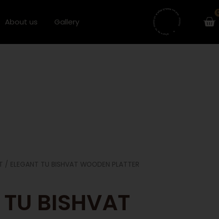
Ca
About us
Gallery
T
/ ELEGANT TU BISHVAT WOODEN PLATTER
 TU BISHVAT