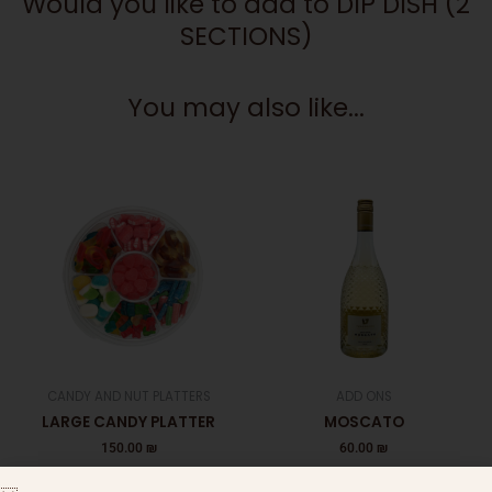
Would you like to add to DIP DISH (2
SECTIONS)
You may also like...
CANDY AND NUT PLATTERS
ADD ONS
LARGE CANDY PLATTER
MOSCATO
150.00
₪
60.00
₪
Add to cart
Add to cart