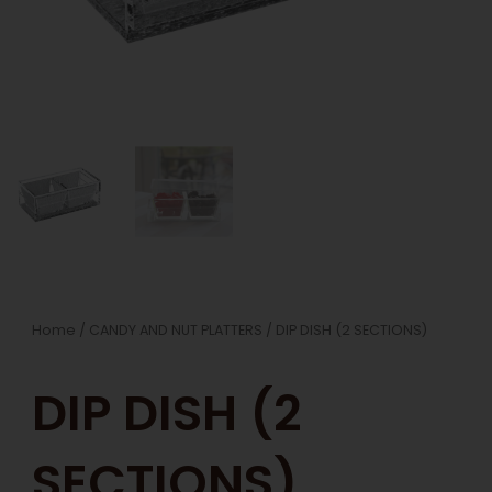
Home
/
CANDY AND NUT PLATTERS
/ DIP DISH (2 SECTIONS)
DIP DISH (2
SECTIONS)