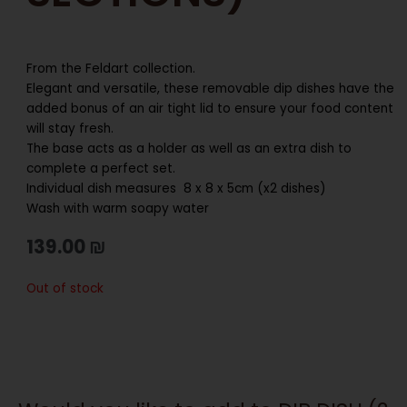
From the Feldart collection.
Elegant and versatile, these removable dip dishes have the
added bonus of an air tight lid to ensure your food content
will stay fresh.
The base acts as a holder as well as an extra dish to
complete a perfect set.
Individual dish measures 8 x 8 x 5cm (x2 dishes)
Wash with warm soapy water
139.00
₪
Out of stock