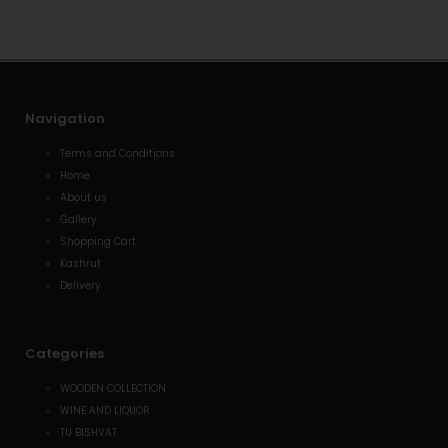
p
p
a
p
e
l
t
Navigation
Terms and Conditions
Home
About us
Gallery
Shopping Cart
Kashrut
Delivery
Categories
WOODEN COLLECTION
WINE AND LIQUOR
TU BISHVAT