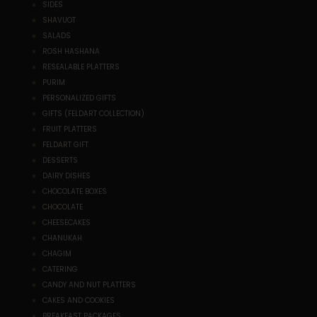
SIDES
SHAVUOT
SALADS
ROSH HASHANA
RESEALABLE PLATTERS
PURIM
PERSONALIZED GIFTS
GIFTS (FELDART COLLECTION)
FRUIT PLATTERS
FELDART GIFT
DESSERTS
DAIRY DISHES
CHOCOLATE BOXES
CHOCOLATE
CHEESECAKES
CHANUKAH
CHAGIM
CATERING
CANDY AND NUT PLATTERS
CAKES AND COOKIES
BREAKFAST PACKAGES