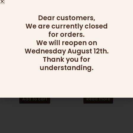
Dear customers,
We are currently closed
for orders.
We will reopen on
Wednesday August 12th.
Thank you for
OUT OF STOCK
understanding.
ADD ONS
CANDY AND NUT PLATTERS
24 MINI PIES
GOOD SHOT
145.00
₪
295.00
₪
Add to cart
Read more