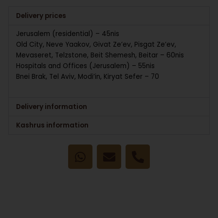
Delivery prices
Jerusalem (residential) – 45nis
Old City, Neve Yaakov, Givat Ze’ev, Pisgat Ze’ev,
Mevaseret, Telzstone, Beit Shemesh, Beitar – 60nis
Hospitals and Offices (Jerusalem) – 55nis
Bnei Brak, Tel Aviv, Modi’in, Kiryat Sefer – 70
Delivery information
Kashrus information
W
E
P
h
n
h
a
v
o
t
e
n
s
l
e
a
o
-