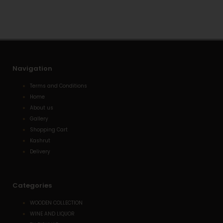
a
o
-
p
p
a
p
e
l
t
Navigation
Terms and Conditions
Home
About us
Gallery
Shopping Cart
Kashrut
Delivery
Categories
WOODEN COLLECTION
WINE AND LIQUOR