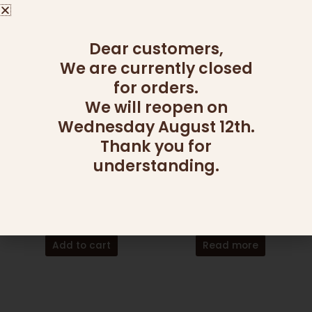
Read more
Dear customers,
We are currently closed
for orders.
We will reopen on
Wednesday August 12th.
Thank you for
OUT OF STOCK
understanding.
CANDY AND NUT PLATTERS
CANDY AND NUT PLATTERS
LARGE CANDY PLATTER
NUTS OVER CHOCOLATE
150.00
₪
365.00
₪
Add to cart
Read more