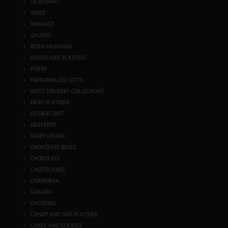
TU BISHVAT
SIDES
SHAVUOT
SALADS
ROSH HASHANA
RESEALABLE PLATTERS
PURIM
PERSONALIZED GIFTS
GIFTS (FELDART COLLECTION)
FRUIT PLATTERS
FELDART GIFT
DESSERTS
DAIRY DISHES
CHOCOLATE BOXES
CHOCOLATE
CHEESECAKES
CHANUKAH
CHAGIM
CATERING
CANDY AND NUT PLATTERS
CAKES AND COOKIES