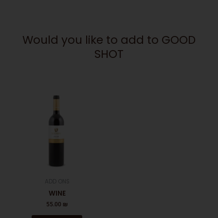
Would you like to add to GOOD
SHOT
ADD ONS
WINE
55.00
₪