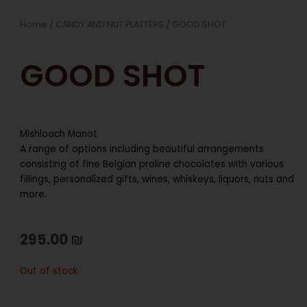
Home
/
CANDY AND NUT PLATTERS
/ GOOD SHOT
GOOD SHOT
Mishloach Manot
A range of options including beautiful arrangements
consisting of fine Belgian praline chocolates with various
fillings, personalized gifts, wines, whiskeys, liquors, nuts and
more.
295.00
₪
Out of stock