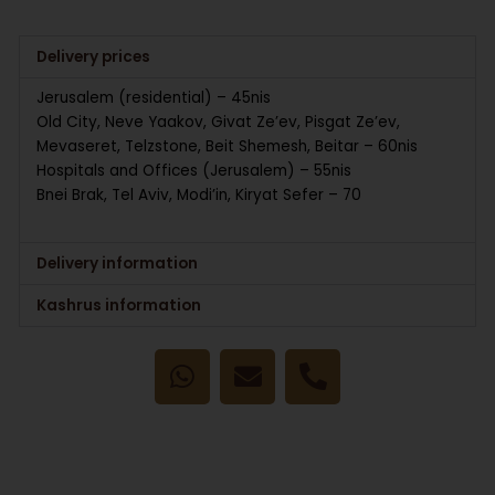
Delivery prices
Jerusalem (residential) – 45nis
Old City, Neve Yaakov, Givat Ze’ev, Pisgat Ze’ev,
Mevaseret, Telzstone, Beit Shemesh, Beitar – 60nis
Hospitals and Offices (Jerusalem) – 55nis
Bnei Brak, Tel Aviv, Modi’in, Kiryat Sefer – 70
Delivery information
Kashrus information
W
E
P
h
n
h
a
v
o
t
e
n
s
l
e