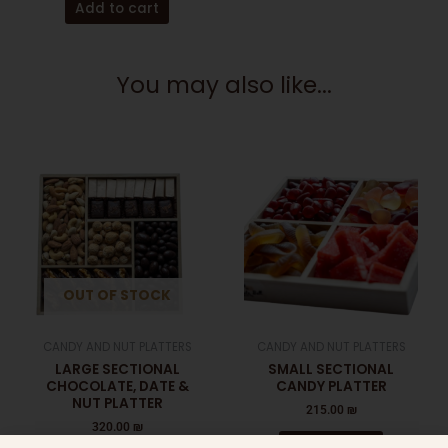
Add to cart
You may also like...
OUT OF STOCK
CANDY AND NUT PLATTERS
CANDY AND NUT PLATTERS
LARGE SECTIONAL
SMALL SECTIONAL
CHOCOLATE, DATE &
CANDY PLATTER
NUT PLATTER
215.00
₪
320.00
₪
Add to cart