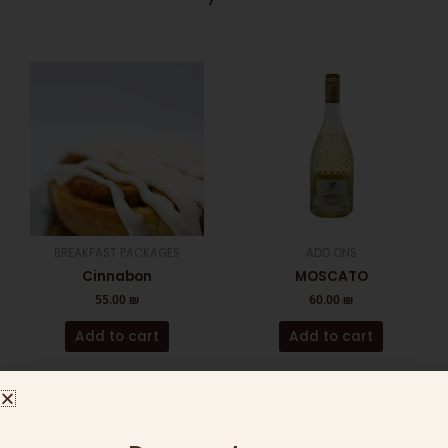
BREAKFAST PACKAGES
ADD ONS
Cinnabon
MOSCATO
55.00
₪
60.00
₪
Add to cart
Add to cart