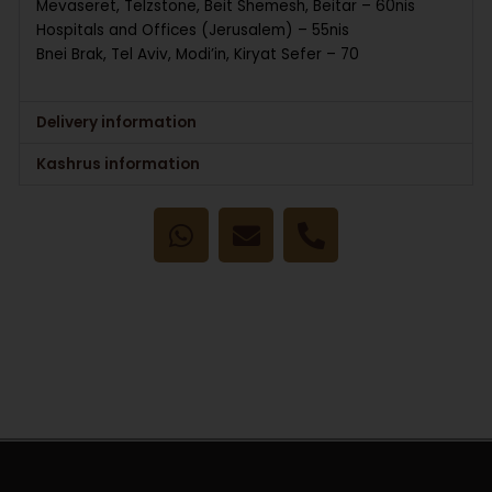
Mevaseret, Telzstone, Beit Shemesh, Beitar – 60nis
Hospitals and Offices (Jerusalem) – 55nis
Bnei Brak, Tel Aviv, Modi’in, Kiryat Sefer – 70
Delivery information
Kashrus information
W
E
P
h
n
h
a
v
o
t
e
n
s
l
e
a
o
-
p
p
a
p
e
l
t