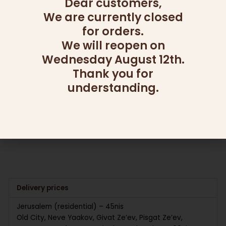
Dear customers,
We are currently closed
for orders.
We will reopen on
OUT OF STOCK
OUT OF STOCK
Wednesday August 12th.
Thank you for
CANDY AND NUT PLATTERS
CANDY AND NUT PLATTERS
GOOD SHOT
LAYERS OF LOVE
understanding.
295.00
₪
285.00
₪
Read more
Read more
Delivery prices
Jerusalem (residential) – 45nis
Old City, Neve Yaakov, Givat Ze’ev, Pisgat Ze’ev,