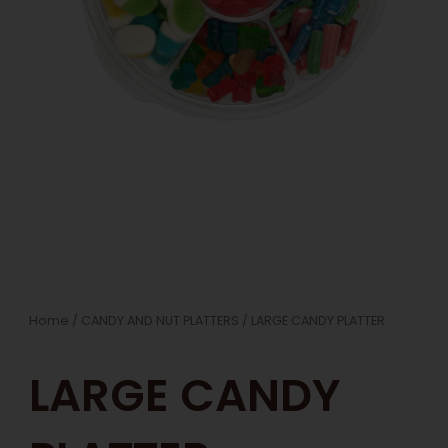
Home
/
CANDY AND NUT PLATTERS
/ LARGE CANDY PLATTER
LARGE CANDY