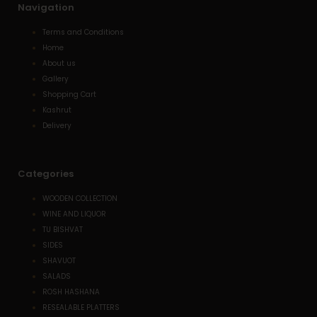
Navigation
Terms and Conditions
Home
About us
Gallery
Shopping Cart
Kashrut
Delivery
Categories
WOODEN COLLECTION
WINE AND LIQUOR
TU BISHVAT
SIDES
SHAVUOT
SALADS
ROSH HASHANA
RESEALABLE PLATTERS