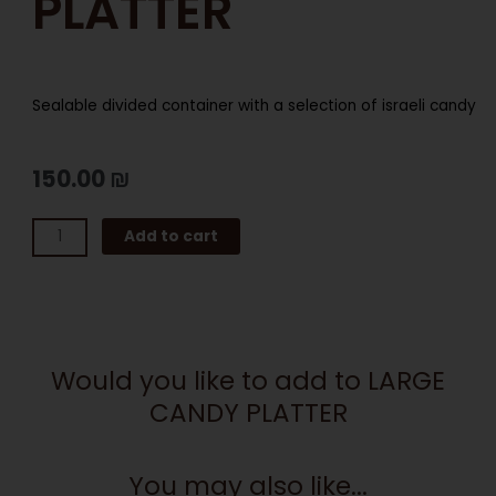
PLATTER
Sealable divided container with a selection of israeli candy
150.00
₪
LARGE
Add to cart
CANDY
PLATTER
quantity
Would you like to add to LARGE
CANDY PLATTER
You may also like...