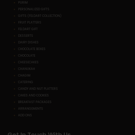
PURIM
PERSONALIZED GIFTS
GIFTS (FELDART COLLECTION)
FRUIT PLATTERS
FELDART GIFT
DESSERTS
DAIRY DISHES
CHOCOLATE BOXES
CHOCOLATE
CHEESECAKES
CHANUKAH
CHAGIM
CATERING
CANDY AND NUT PLATTERS
CAKES AND COOKIES
BREAKFAST PACKAGES
ARRANGEMENTS
ADD ONS
Get In Touch With Us