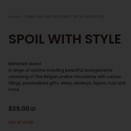
Home
/
CANDY AND NUT PLATTERS
/ SPOIL WITH STYLE
SPOIL WITH STYLE
Mishloach Manot
A range of options including beautiful arrangements
consisting of fine Belgian praline chocolates with various
fillings, personalized gifts, wines, whiskeys, liquors, nuts and
more.
835.00
₪
Out of stock