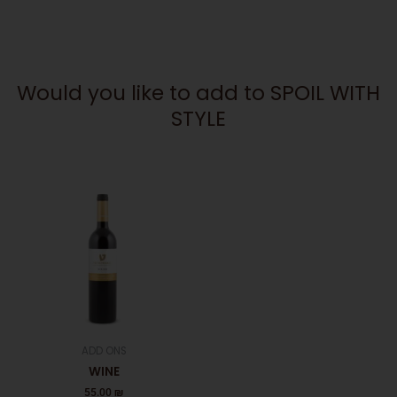
Would you like to add to SPOIL WITH
STYLE
ADD ONS
WINE
55.00
₪