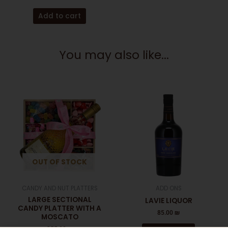
Add to cart
You may also like...
OUT OF STOCK
CANDY AND NUT PLATTERS
ADD ONS
LARGE SECTIONAL
LAVIE LIQUOR
CANDY PLATTER WITH A
85.00
₪
MOSCATO