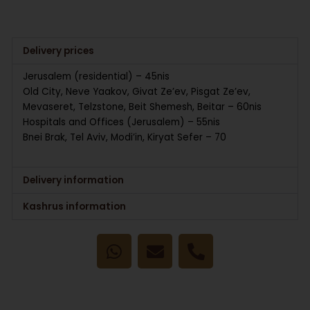
Delivery prices
Jerusalem (residential) – 45nis
Old City, Neve Yaakov, Givat Ze’ev, Pisgat Ze’ev,
Mevaseret, Telzstone, Beit Shemesh, Beitar – 60nis
Hospitals and Offices (Jerusalem) – 55nis
Bnei Brak, Tel Aviv, Modi’in, Kiryat Sefer – 70
Delivery information
Kashrus information
W
E
P
h
n
h
a
v
o
t
e
n