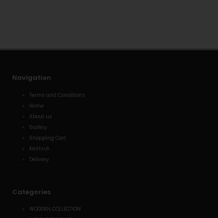
s
l
e
a
o
-
p
p
a
p
e
l
t
Navigation
Terms and Conditions
Home
About us
Gallery
Shopping Cart
Kashrut
Delivery
Categories
WOODEN COLLECTION