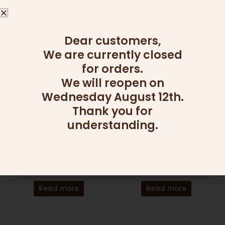
355.00
₪
Add to cart
Read more
Dear customers,
We are currently closed
for orders.
We will reopen on
Wednesday August 12th.
Thank you for
OUT OF STOCK
OUT OF STOCK
understanding.
CANDY AND NUT PLATTERS
CANDY AND NUT PLATTERS
NUTS OVER CHOCOLATE
GOOD SHOT
365.00
₪
295.00
₪
Read more
Read more