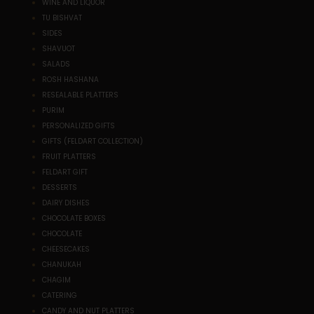
WINE AND LIQUOR
TU BISHVAT
SIDES
SHAVUOT
SALADS
ROSH HASHANA
RESEALABLE PLATTERS
PURIM
PERSONALIZED GIFTS
GIFTS (FELDART COLLECTION)
FRUIT PLATTERS
FELDART GIFT
DESSERTS
DAIRY DISHES
CHOCOLATE BOXES
CHOCOLATE
CHEESECAKES
CHANUKAH
CHAGIM
CATERING
CANDY AND NUT PLATTERS