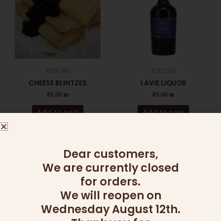
ADD ONS
ADD ONS
CHEESE BLINTZES
LAVIE LIQUOR
85.00
₪
85.00
₪
Add to cart
Add to cart
This
Dear customers,
product
We are currently closed
has
for orders.
multiple
variants
We will reopen on
The
Wednesday August 12th.
OUT OF STOCK
OUT OF STOCK
options