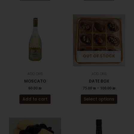
This
product
has
multiple
variants
The
OUT OF STOCK
options
may
be
ADD ONS
ADD ONS
chosen
MOSCATO
DATE BOX
on
60.00
₪
75.00
₪
–
100.00
₪
the
product
Add to cart
Select options
page