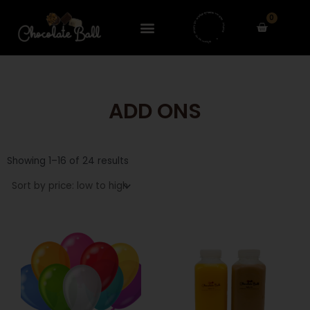
Skip
0
to
Cart
content
ADD ONS
Sorted
by
Showing 1–16 of 24 results
price:
low
to
high
This
This
product
product
has
has
multiple
multiple
variants.
variants