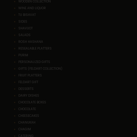
WOODEN COLLECTION
WINE AND LIQUOR
TU BISHVAT
SIDES
SHAVUOT
SALADS
ROSH HASHANA
RESEALABLE PLATTERS
PURIM
PERSONALIZED GIFTS
GIFTS (FELDART COLLECTION)
FRUIT PLATTERS
FELDART GIFT
DESSERTS
DAIRY DISHES
CHOCOLATE BOXES
CHOCOLATE
CHEESECAKES
CHANUKAH
CHAGIM
CATERING