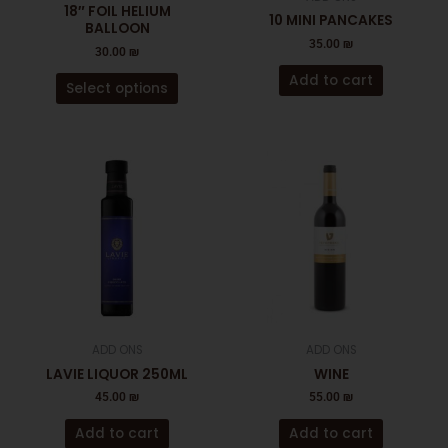
chosen
18″ FOIL HELIUM
10 MINI PANCAKES
on
BALLOON
35.00
₪
the
30.00
₪
product
Add to cart
Select options
page
ADD ONS
ADD ONS
LAVIE LIQUOR 250ML
WINE
45.00
₪
55.00
₪
Add to cart
Add to cart