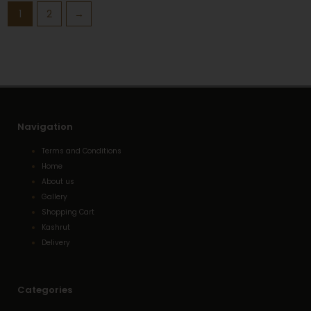
1
2
→
Navigation
Terms and Conditions
Home
About us
Gallery
Shopping Cart
Kashrut
Delivery
Categories