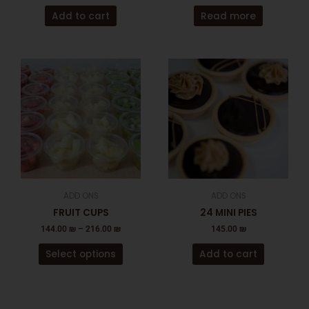
Add to cart
Read more
This
product
has
multiple
variants.
The
options
may
be
ADD ONS
ADD ONS
chosen
FRUIT CUPS
24 MINI PIES
on
144.00
₪
–
216.00
₪
145.00
₪
the
product
Select options
Add to cart
page