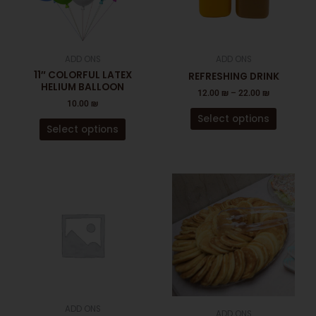
The
The
options
options
may
may
be
be
ADD ONS
ADD ONS
chosen
chosen
11″ COLORFUL LATEX
REFRESHING DRINK
on
on
HELIUM BALLOON
12.00
₪
–
22.00
₪
the
the
10.00
₪
product
product
Select options
page
page
Select options
This
product
has
multiple
variants.
The
options
may
be
ADD ONS
ADD ONS