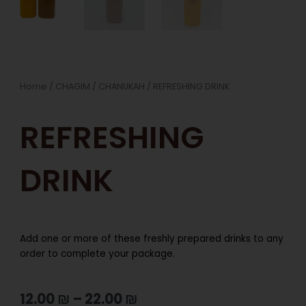
Home
/
CHAGIM
/
CHANUKAH
/ REFRESHING DRINK
REFRESHING
DRINK
Add one or more of these freshly prepared drinks to any
order to complete your package.
12.00
₪
–
22.00
₪