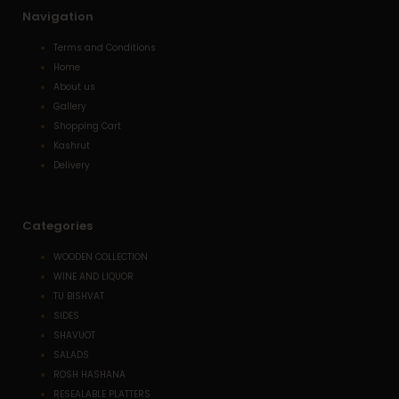
Navigation
Terms and Conditions
Home
About us
Gallery
Shopping Cart
Kashrut
Delivery
Categories
WOODEN COLLECTION
WINE AND LIQUOR
TU BISHVAT
SIDES
SHAVUOT
SALADS
ROSH HASHANA
RESEALABLE PLATTERS