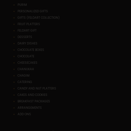
PURIM
PERSONALIZED GIFTS
GIFTS (FELDART COLLECTION)
FRUIT PLATTERS
FELDART GIFT
DESSERTS
DAIRY DISHES
CHOCOLATE BOXES
CHOCOLATE
CHEESECAKES
CHANUKAH
CHAGIM
CATERING
CANDY AND NUT PLATTERS
CAKES AND COOKIES
BREAKFAST PACKAGES
ARRANGEMENTS
ADD ONS