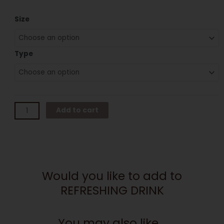
REFRESHING
Size
DRINK
quantity
Type
Add to cart
Would you like to add to
REFRESHING DRINK
You may also like...