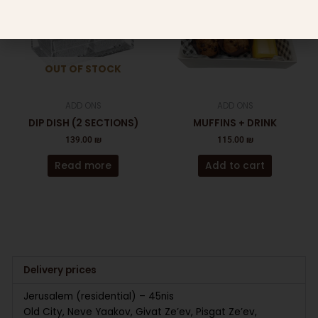
OUT OF STOCK
ADD ONS
ADD ONS
DIP DISH (2 SECTIONS)
MUFFINS + DRINK
139.00
₪
115.00
₪
Read more
Add to cart
Delivery prices
Jerusalem (residential) – 45nis
Old City, Neve Yaakov, Givat Ze’ev, Pisgat Ze’ev,