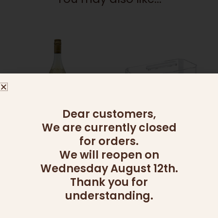
Dear customers,
We are currently closed
ADD ONS
ADD ONS
MOSCATO
LOAF CAKE HOLDER
for orders.
60.00
₪
199.00
₪
We will reopen on
Wednesday August 12th.
Add to cart
Add to cart
Thank you for
understanding.