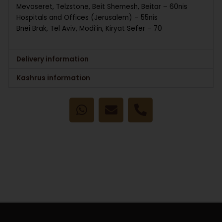
Mevaseret, Telzstone, Beit Shemesh, Beitar – 60nis
Hospitals and Offices (Jerusalem) – 55nis
Bnei Brak, Tel Aviv, Modi’in, Kiryat Sefer – 70
Delivery information
Kashrus information
W
E
P
h
n
h
a
v
o
t
e
n
s
l
e
a
o
-
p
p
a
p
e
l
t