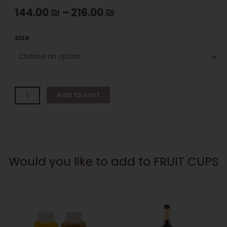
144.00
₪
–
216.00
₪
FRUIT
size
CUPS
quantity
Add to cart
Would you like to add to FRUIT CUPS
This
product
has