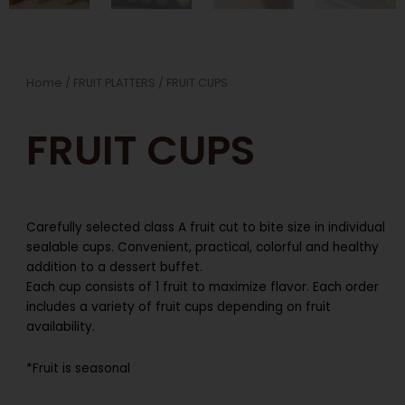
Home
/
FRUIT PLATTERS
/ FRUIT CUPS
FRUIT CUPS
Carefully selected class A fruit cut to bite size in individual
sealable cups. Convenient, practical, colorful and healthy
addition to a dessert buffet.
Each cup consists of 1 fruit to maximize flavor. Each order
includes a variety of fruit cups depending on fruit
availability.
*Fruit is seasonal