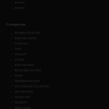
Kashrut
Delivery
Categories
WOODEN COLLECTION
WINE AND LIQUOR
TU BISHVAT
SIDES
SHAVUOT
SALADS
ROSH HASHANA
RESEALABLE PLATTERS
PURIM
PERSONALIZED GIFTS
GIFTS (FELDART COLLECTION)
FRUIT PLATTERS
FELDART GIFT
DESSERTS
DAIRY DISHES