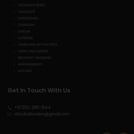
CHOCOLATE BOXES
CHOCOLATE
CHEESECAKES
CHANUKAH
CHAGIM
CATERING
CANDY AND NUT PLATTERS
CAKES AND COOKIES
BREAKFAST PACKAGES
ARRANGEMENTS
ADD ONS
Get In Touch With Us
+97252-286-1544
chocballorders@gmail.com