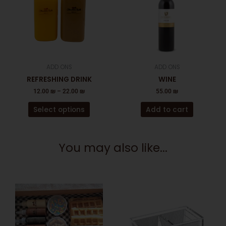
multiple
variants.
The
options
may
be
ADD ONS
ADD ONS
chosen
REFRESHING DRINK
WINE
on
12.00
₪
–
22.00
₪
55.00
₪
the
product
Select options
Add to cart
page
You may also like...
This
product
has
multiple