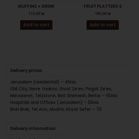
MUFFINS + DRINK
FRUIT PLATTERS S
115.00
₪
185.00
₪
Add to cart
Add to cart
Delivery prices
Jerusalem (residential) – 45nis
Old City, Neve Yaakov, Givat Ze’ev, Pisgat Ze’ev,
Mevaseret, Telzstone, Beit Shemesh, Beitar – 60nis
Hospitals and Offices (Jerusalem) – 55nis
Bnei Brak, Tel Aviv, Modi’in, Kiryat Sefer – 70
Delivery information