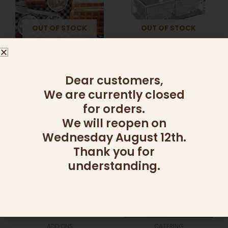
variants.
The
OUT OF STOCK
OUT OF STOCK
options
may
be
ADD ONS
ADD ONS
chosen
DIY WAFFLE KIT
DIP DISH (2 SECTIONS)
on
Dear customers,
95.00
₪
–
260.00
₪
139.00
₪
the
We are currently closed
product
Select options
Read more
for orders.
page
We will reopen on
Wednesday August 12th.
Thank you for
understanding.
ADD ONS
CATERING