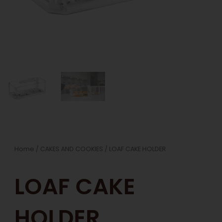
Home
/
CAKES AND COOKIES
/ LOAF CAKE HOLDER
LOAF CAKE
HOLDER