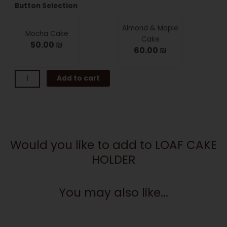
LOAF
Button Selection
CAKE
HOLDER
Almond & Maple
Mocha Cake
quantity
Cake
50.00 ₪
60.00 ₪
Add to cart
Would you like to add to LOAF CAKE
HOLDER
You may also like...