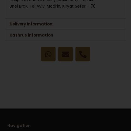
Bnei Brak, Tel Aviv, Modi’in, Kiryat Sefer – 70
Delivery information
Kashrus information
W
E
P
h
n
h
a
v
o
t
e
n
s
l
e
a
o
-
p
p
a
p
e
l
t
Navigation