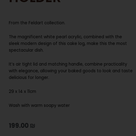
From the Feldart collection.
The magnificent white pearl acrylic, combined with the
sleek modern design of this cake log, make this the most
spectacular dish.
It’s air tight lid and matching handle, combine practicality
with elegance, allowing your baked goods to look and taste
delicious for longer.
29 x 14 x 11cm
Wash with warm soapy water
199.00
₪