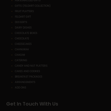
PERSONALIZED GIFTS
GIFTS (FELDART COLLECTION)
FRUIT PLATTERS
FELDART GIFT
DESSERTS
DAIRY DISHES
CHOCOLATE BOXES
CHOCOLATE
CHEESECAKES
CHANUKAH
CHAGIM
CATERING
CANDY AND NUT PLATTERS
CAKES AND COOKIES
BREAKFAST PACKAGES
ARRANGEMENTS
ADD ONS
Get In Touch With Us