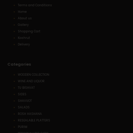
Terms and Conditions
Home
About us
Gallery
Shopping Cart
Kashrut
Delivery
Categories
WOODEN COLLECTION
WINE AND LIQUOR
TU BISHVAT
SIDES
SHAVUOT
SALADS
ROSH HASHANA
RESEALABLE PLATTERS
PURIM