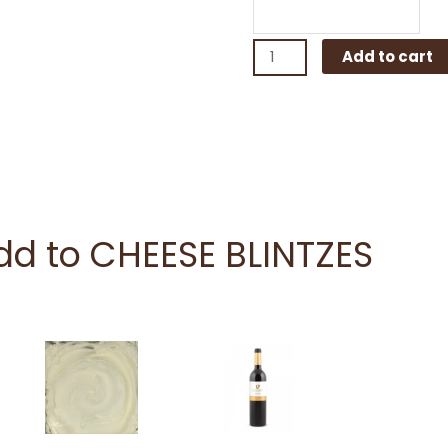
Add to cart
add to CHEESE BLINTZES