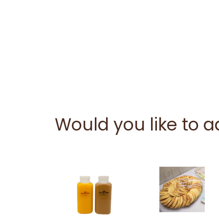
Would you like to 
This
product
has
multiple
variants.