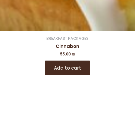
BREAKFAST PACKAGES
Cinnabon
55.00
₪
Add to cart