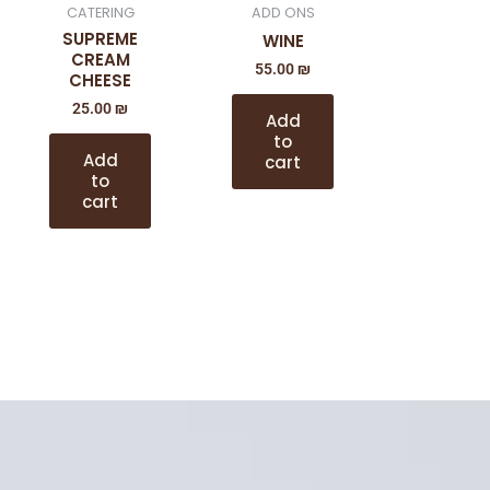
CATERING
ADD ONS
SUPREME
WINE
CREAM
55.00
₪
CHEESE
25.00
₪
Add
to
Add
cart
to
cart