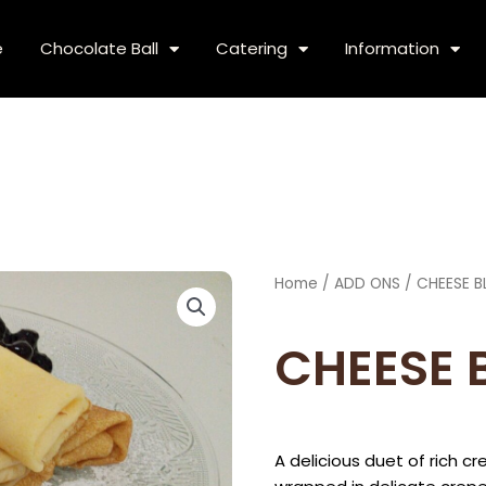
e
Chocolate Ball
Catering
Information
Home
/
ADD ONS
/ CHEESE B
CHEESE 
A delicious duet of rich 