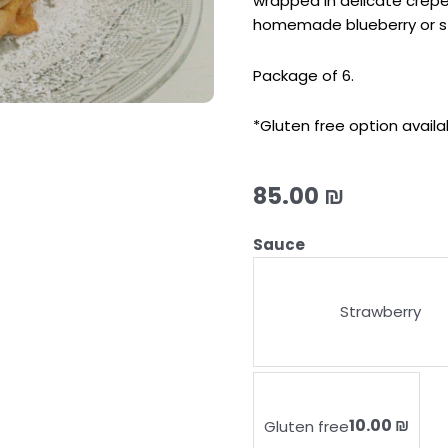
wrapped in delicate crepe
homemade blueberry or s
Package of 6.
*Gluten free option availa
85.00
₪
CHEESE
Sauce
BLINTZES
quantity
Strawberry
10.00 ₪
Gluten free