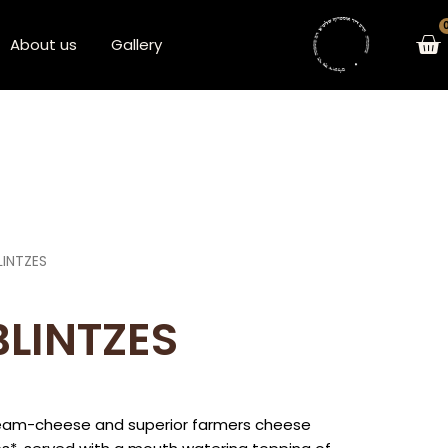
Ca
About us
Gallery
LINTZES
BLINTZES
cream-cheese and superior farmers cheese