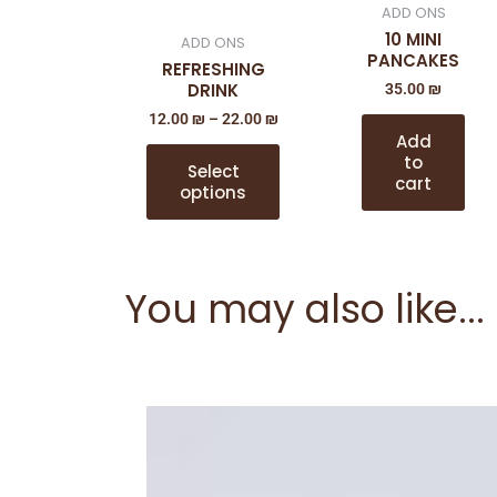
ADD ONS
The
10 MINI
ADD ONS
options
PANCAKES
REFRESHING
may
DRINK
35.00
₪
be
12.00
₪
–
22.00
₪
chosen
Add
on
to
Select
cart
the
options
product
page
You may also like...