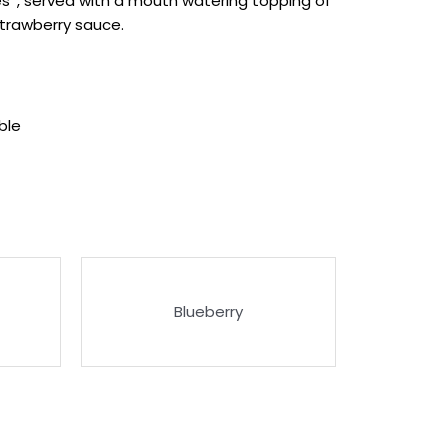
s*, served with a mouth watering topping of
trawberry sauce.
ble
Blueberry