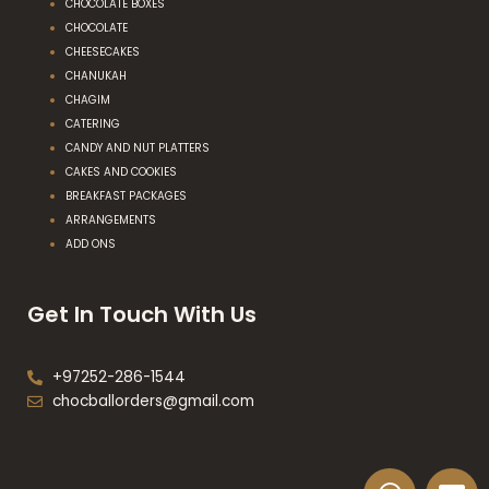
CHOCOLATE BOXES
CHOCOLATE
CHEESECAKES
CHANUKAH
CHAGIM
CATERING
CANDY AND NUT PLATTERS
CAKES AND COOKIES
BREAKFAST PACKAGES
ARRANGEMENTS
ADD ONS
Get In Touch With Us
+97252-286-1544
chocballorders@gmail.com
W
E