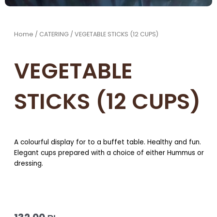
Home
/
CATERING
/ VEGETABLE STICKS (12 CUPS)
VEGETABLE
STICKS (12 CUPS)
A colourful display for to a buffet table. Healthy and fun.
Elegant cups prepared with a choice of either Hummus or
dressing.