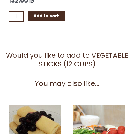
132.00
₪
VEGETABLE
Add to cart
STICKS
(12
CUPS)
quantity
Would you like to add to VEGETABLE
STICKS (12 CUPS)
You may also like...