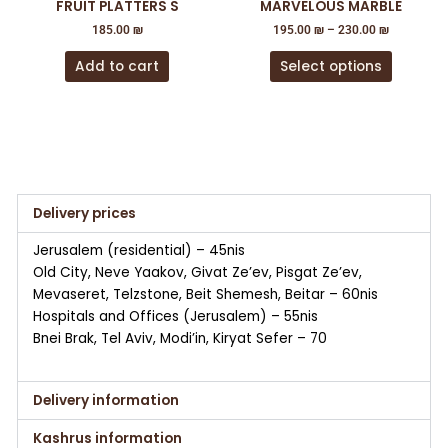
FRUIT PLATTERS S
MARVELOUS MARBLE
on
185.00
₪
195.00
₪
–
230.00
₪
the
product
Add to cart
Select options
page
Delivery prices
Jerusalem (residential) – 45nis
Old City, Neve Yaakov, Givat Ze’ev, Pisgat Ze’ev,
Mevaseret, Telzstone, Beit Shemesh, Beitar – 60nis
Hospitals and Offices (Jerusalem) – 55nis
Bnei Brak, Tel Aviv, Modi’in, Kiryat Sefer – 70
Delivery information
Kashrus information