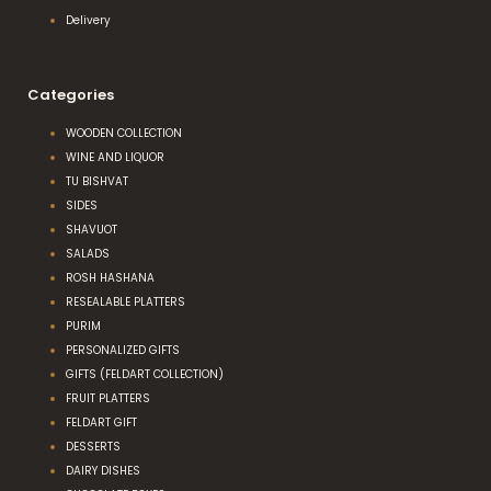
Delivery
Categories
WOODEN COLLECTION
WINE AND LIQUOR
TU BISHVAT
SIDES
SHAVUOT
SALADS
ROSH HASHANA
RESEALABLE PLATTERS
PURIM
PERSONALIZED GIFTS
GIFTS (FELDART COLLECTION)
FRUIT PLATTERS
FELDART GIFT
DESSERTS
DAIRY DISHES