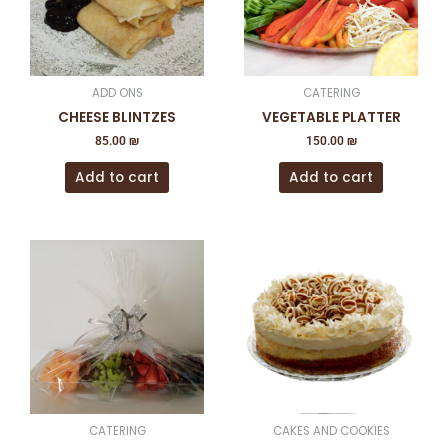
ADD ONS
CATERING
CHEESE BLINTZES
VEGETABLE PLATTER
85.00
₪
150.00
₪
Add to cart
Add to cart
This
product
has
multiple
variants
The
options
may
be
CATERING
CAKES AND COOKIES
chosen