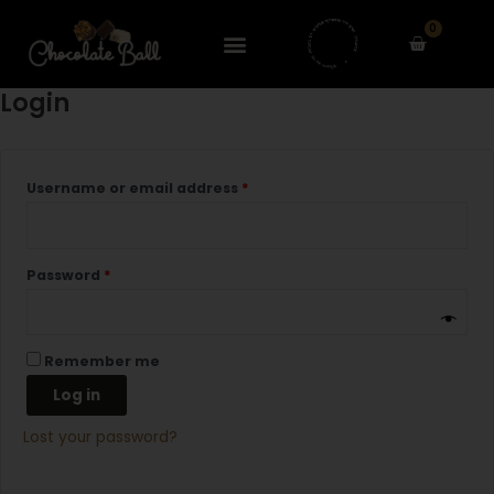
Skip
Required
Required
0
to
Cart
content
Login
Username or email address
*
Password
*
Remember me
Log in
Lost your password?