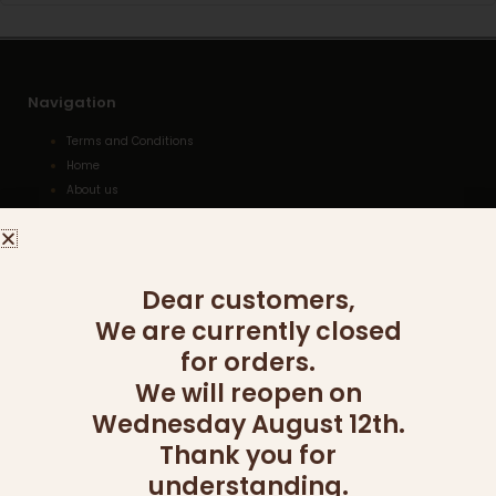
Navigation
Terms and Conditions
Home
About us
Gallery
Shopping Cart
Kashrut
Delivery
Dear customers,
We are currently closed
for orders.
Categories
We will reopen on
WOODEN COLLECTION
Wednesday August 12th.
WINE AND LIQUOR
Thank you for
TU BISHVAT
SIDES
understanding.