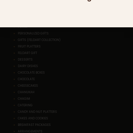
SHAVUOT
SALADS
ROSH HASHANA
RESEALABLE PLATTERS
PURIM
PERSONALIZED GIFTS
GIFTS (FELDART COLLECTION)
FRUIT PLATTERS
FELDART GIFT
DESSERTS
DAIRY DISHES
CHOCOLATE BOXES
CHOCOLATE
CHEESECAKES
CHANUKAH
CHAGIM
CATERING
CANDY AND NUT PLATTERS
CAKES AND COOKIES
BREAKFAST PACKAGES
ARRANGEMENTS