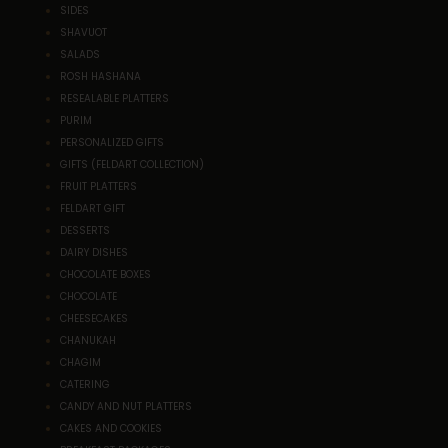
SIDES
SHAVUOT
SALADS
ROSH HASHANA
RESEALABLE PLATTERS
PURIM
PERSONALIZED GIFTS
GIFTS (FELDART COLLECTION)
FRUIT PLATTERS
FELDART GIFT
DESSERTS
DAIRY DISHES
CHOCOLATE BOXES
CHOCOLATE
CHEESECAKES
CHANUKAH
CHAGIM
CATERING
CANDY AND NUT PLATTERS
CAKES AND COOKIES