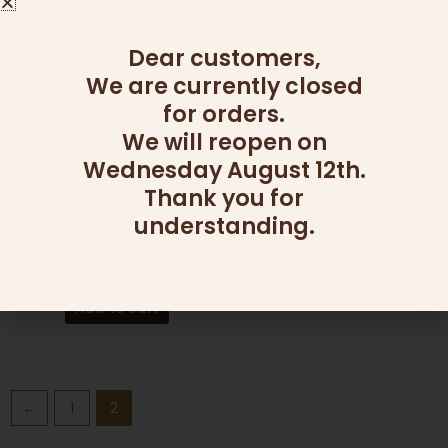
Dear customers,
We are currently closed
for orders.
We will reopen on
Wednesday August 12th.
Thank you for
understanding.
CATERING
FRUIT PLATTERS L
350.00
₪
Add to cart
←
1
2