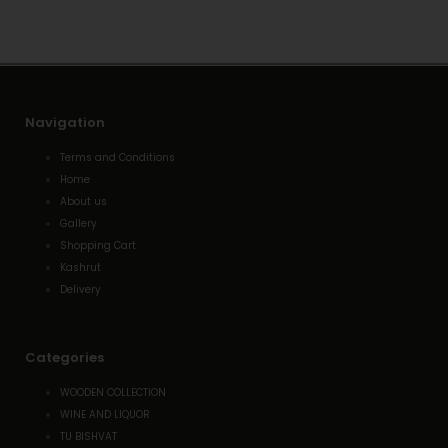
Navigation
Terms and Conditions
Home
About us
Gallery
Shopping Cart
Kashrut
Delivery
Categories
WOODEN COLLECTION
WINE AND LIQUOR
TU BISHVAT