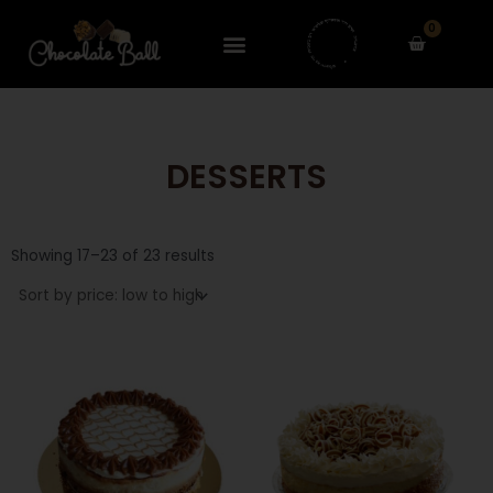
Skip
0
to
Cart
content
DESSERTS
Sorted
by
Showing 17–23 of 23 results
price:
low
to
high
This
This
product
product
has
has
multiple
multiple
variants.
variants