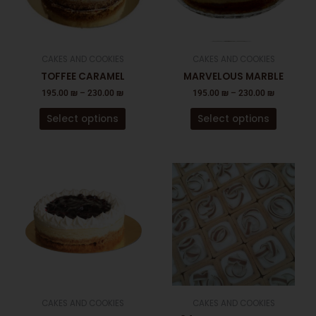
The
The
options
options
may
may
be
be
CAKES AND COOKIES
CAKES AND COOKIES
chosen
chosen
TOFFEE CARAMEL
MARVELOUS MARBLE
on
on
195.00
₪
–
230.00
₪
195.00
₪
–
230.00
₪
the
the
product
product
Select options
Select options
page
page
This
product
has
multiple
variants.
The
options
may
be
CAKES AND COOKIES
CAKES AND COOKIES
chosen