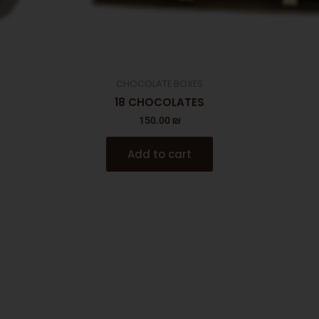
CHOCOLATE BOXES
18 CHOCOLATES
150.00
₪
Add to cart