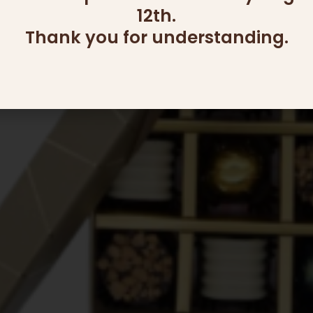
12th.
Thank you for understanding.