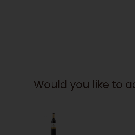
Would you like to 