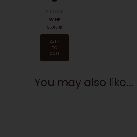
ADD ONS
WINE
55.00
₪
Add
to
cart
You may also like...