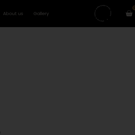
Ca
About us
Gallery
D