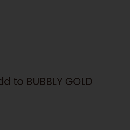
add to BUBBLY GOLD