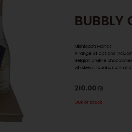
BUBBLY 
Mishloach Manot
A range of options includi
Belgian praline chocolates 
whiskeys, liquors, nuts an
210.00
₪
Out of stock