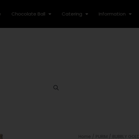
e
Chocolate Ball
Catering
Information
Home
/
PURIM
/ BUBBLY GOL