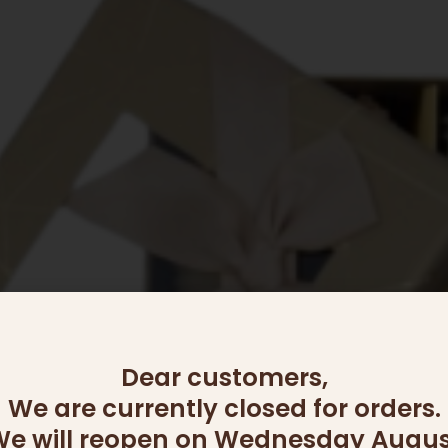
Dear customers,
We are currently closed for orders.
e will reopen on Wednesday Augus