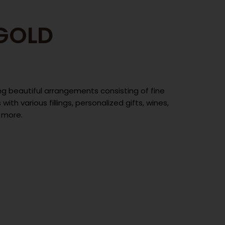
GOLD
ng beautiful arrangements consisting of fine
with various fillings, personalized gifts, wines,
d more.