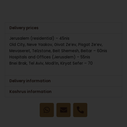
Delivery prices
Jerusalem (residential) – 45nis
Old City, Neve Yaakov, Givat Ze’ev, Pisgat Ze’ev,
Mevaseret, Telzstone, Beit Shemesh, Beitar – 60nis
Hospitals and Offices (Jerusalem) – 55nis
Bnei Brak, Tel Aviv, Modi’in, Kiryat Sefer – 70
Delivery information
Kashrus information
W
E
P
h
n
h
a
v
o