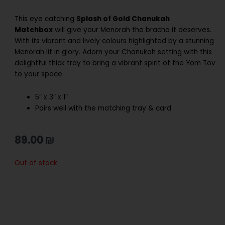
This eye catching
Splash of Gold Chanukah
Matchbox
will give your Menorah the bracha it deserves.
With its vibrant and lively colours highlighted by a stunning
Menorah lit in glory. Adorn your Chanukah setting with this
delightful thick tray to bring a vibrant spirit of the Yom Tov
to your space.
5″ x 3″ x 1″
Pairs well with the matching tray & card
89.00
₪
Out of stock