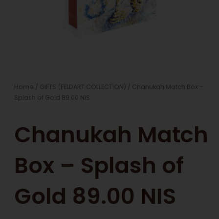
Home
/
GIFTS (FELDART COLLECTION)
/ Chanukah Match Box –
Splash of Gold 89.00 NIS
Chanukah Match
Box – Splash of
Gold 89.00 NIS