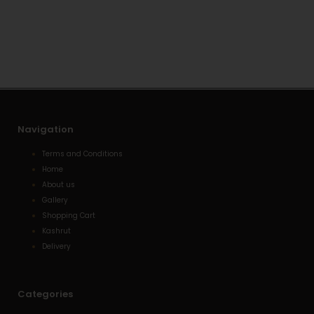
t
e
n
s
l
e
a
o
-
p
p
a
p
e
l
t
Navigation
Terms and Conditions
Home
About us
Gallery
Shopping Cart
Kashrut
Delivery
Categories