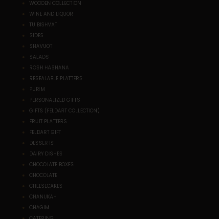
WOODEN COLLECTION
WINE AND LIQUOR
TU BISHVAT
SIDES
SHAVUOT
SALADS
ROSH HASHANA
RESEALABLE PLATTERS
PURIM
PERSONALIZED GIFTS
GIFTS (FELDART COLLECTION)
FRUIT PLATTERS
FELDART GIFT
DESSERTS
DAIRY DISHES
CHOCOLATE BOXES
CHOCOLATE
CHEESECAKES
CHANUKAH
CHAGIM
CATERING