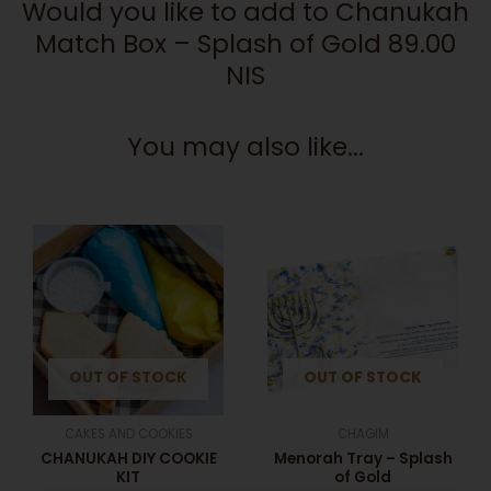
Would you like to add to Chanukah
Match Box – Splash of Gold 89.00
NIS
You may also like...
This
product
has
multiple
variants.
The
OUT OF STOCK
OUT OF STOCK
options
may
be
CAKES AND COOKIES
CHAGIM
chosen
CHANUKAH DIY COOKIE
Menorah Tray – Splash
on
KIT
of Gold