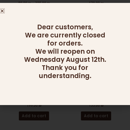
the
80.00
₪
–
325.00
₪
179.00
₪
product
Select options
Read more
page
Dear customers,
We are currently closed
for orders.
We will reopen on
Wednesday August 12th.
Thank you for
understanding.
ADD ONS
CHAGIM
SALAD BOWL (MAGNETIC
MINI HONEY MUFFINS &
LID)
WINE
199.00
₪
155.00
₪
Add to cart
Add to cart