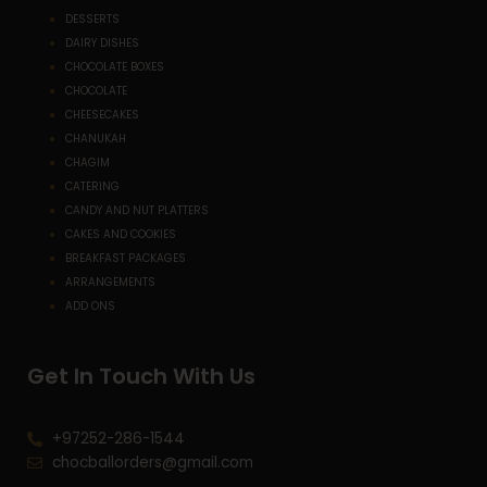
DESSERTS
DAIRY DISHES
CHOCOLATE BOXES
CHOCOLATE
CHEESECAKES
CHANUKAH
CHAGIM
CATERING
CANDY AND NUT PLATTERS
CAKES AND COOKIES
BREAKFAST PACKAGES
ARRANGEMENTS
ADD ONS
Get In Touch With Us
+97252-286-1544
chocballorders@gmail.com