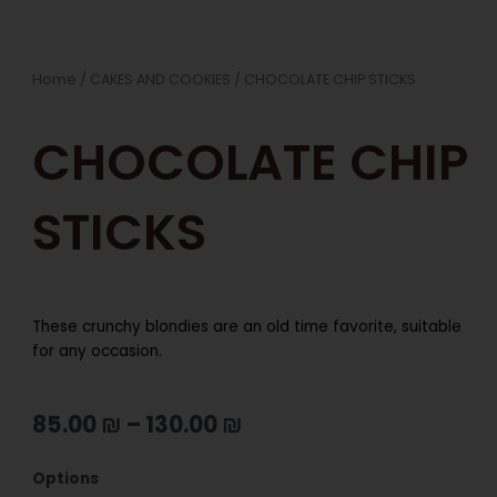
Home
/
CAKES AND COOKIES
/ CHOCOLATE CHIP STICKS
CHOCOLATE CHIP
STICKS
These crunchy blondies are an old time favorite, suitable
for any occasion.
85.00
₪
–
130.00
₪
CHOCOLATE
Options