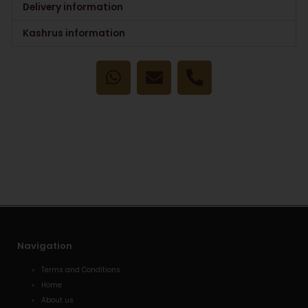
Delivery information
Kashrus information
W
E
P
h
n
h
a
v
o
t
e
n
s
l
e
a
o
-
p
p
a
p
e
l
t
Navigation
Terms and Conditions
Home
About us