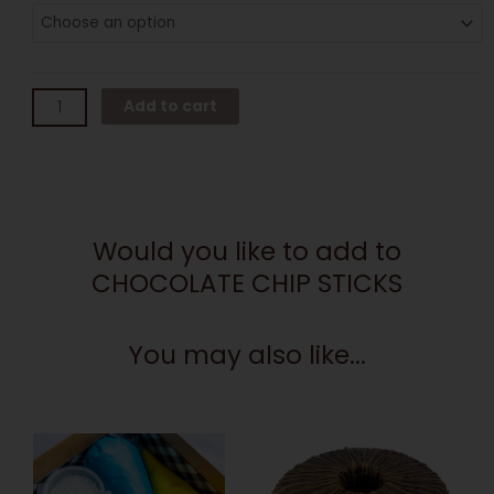
CHIP
STICKS
quantity
Add to cart
Would you like to add to
CHOCOLATE CHIP STICKS
You may also like...
This
product
has