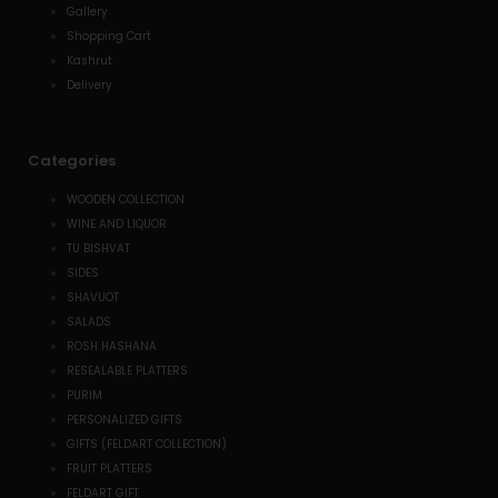
Gallery
Shopping Cart
Kashrut
Delivery
Categories
WOODEN COLLECTION
WINE AND LIQUOR
TU BISHVAT
SIDES
SHAVUOT
SALADS
ROSH HASHANA
RESEALABLE PLATTERS
PURIM
PERSONALIZED GIFTS
GIFTS (FELDART COLLECTION)
FRUIT PLATTERS
FELDART GIFT