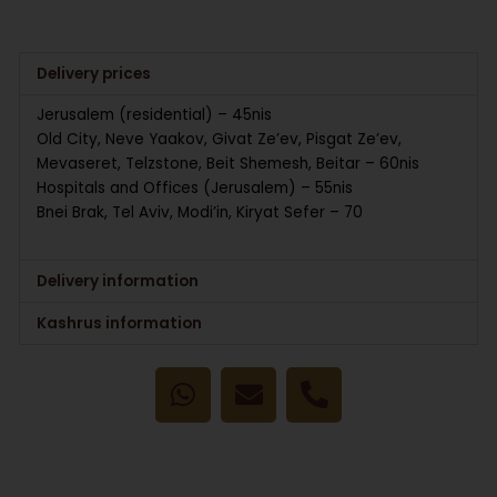
Delivery prices
Jerusalem (residential) – 45nis
Old City, Neve Yaakov, Givat Ze’ev, Pisgat Ze’ev,
Mevaseret, Telzstone, Beit Shemesh, Beitar – 60nis
Hospitals and Offices (Jerusalem) – 55nis
Bnei Brak, Tel Aviv, Modi’in, Kiryat Sefer – 70
Delivery information
Kashrus information
W
E
P
h
n
h
a
v
o
t
e
n
s
l
e