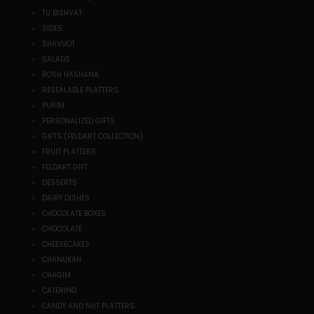
TU BISHVAT
SIDES
SHAVUOT
SALADS
ROSH HASHANA
RESEALABLE PLATTERS
PURIM
PERSONALIZED GIFTS
GIFTS (FELDART COLLECTION)
FRUIT PLATTERS
FELDART GIFT
DESSERTS
DAIRY DISHES
CHOCOLATE BOXES
CHOCOLATE
CHEESECAKES
CHANUKAH
CHAGIM
CATERING
CANDY AND NUT PLATTERS