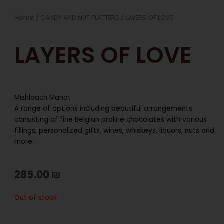
Home
/
CANDY AND NUT PLATTERS
/ LAYERS OF LOVE
LAYERS OF LOVE
Mishloach Manot
A range of options including beautiful arrangements
consisting of fine Belgian praline chocolates with various
fillings, personalized gifts, wines, whiskeys, liquors, nuts and
more.
285.00
₪
Out of stock