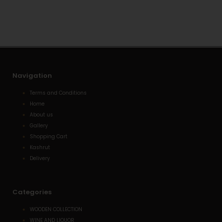
a
o
-
p
p
a
p
e
l
t
Navigation
Terms and Conditions
Home
About us
Gallery
Shopping Cart
Kashrut
Delivery
Categories
WOODEN COLLECTION
WINE AND LIQUOR