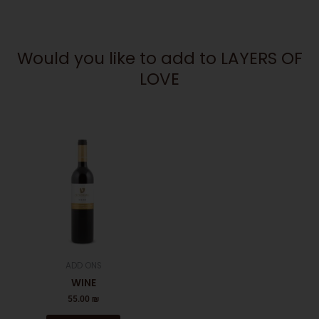
Would you like to add to LAYERS OF
LOVE
ADD ONS
WINE
55.00
₪