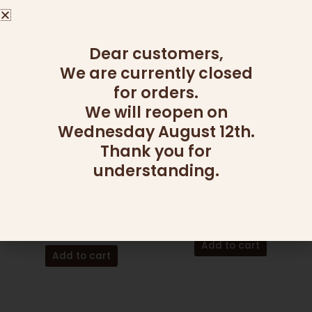
page
Read more
Dear customers,
We are currently closed
for orders.
We will reopen on
Wednesday August 12th.
Thank you for
understanding.
CANDY AND NUT PLATTERS
ADD ONS
SMALL SECTIONAL
MOSCATO
CANDY PLATTER
60.00
₪
215.00
₪
Add to cart
Add to cart