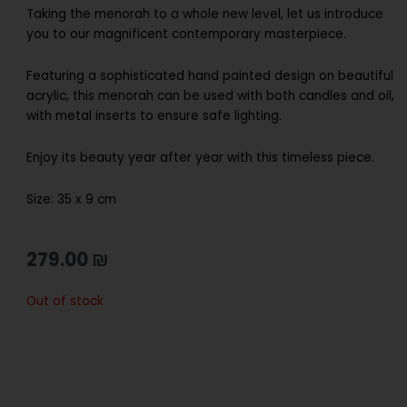
Taking the menorah to a whole new level, let us introduce
you to our magnificent contemporary masterpiece.
Featuring a sophisticated hand painted design on beautiful
acrylic, this menorah can be used with both candles and oil,
with metal inserts to ensure safe lighting.
Enjoy its beauty year after year with this timeless piece.
Size: 35 x 9 cm
279.00
₪
Out of stock