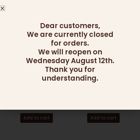
Read more
Read more
Dear customers,
We are currently closed
for orders.
We will reopen on
Wednesday August 12th.
Thank you for
understanding.
CHAGIM
CHAGIM
MINI HONEY MUFFIN
MINI HONEY MUFFINS &
BASKET
WINE
140.00
₪
155.00
₪
Add to cart
Add to cart