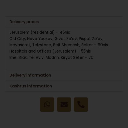
Delivery prices
Jerusalem (residential) – 45nis
Old City, Neve Yaakov, Givat Ze’ev, Pisgat Ze’ev,
Mevaseret, Telzstone, Beit Shemesh, Beitar – 60nis
Hospitals and Offices (Jerusalem) – 55nis
Bnei Brak, Tel Aviv, Modi’in, Kiryat Sefer – 70
Delivery information
Kashrus information
W
E
P
h
n
h
a
v
o
t
e
n