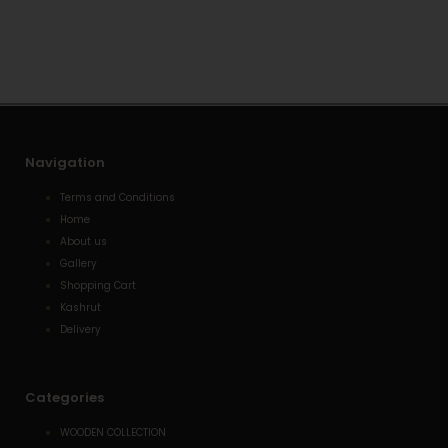
s
l
e
a
o
-
p
p
a
p
e
l
t
Navigation
Terms and Conditions
Home
About us
Gallery
Shopping Cart
Kashrut
Delivery
Categories
WOODEN COLLECTION