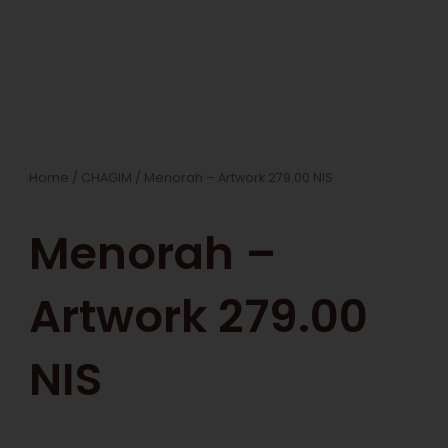
Home
/
CHAGIM
/ Menorah – Artwork 279.00 NIS
Menorah –
Artwork 279.00
NIS