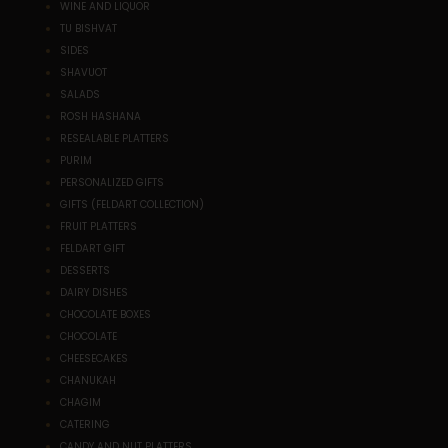
WINE AND LIQUOR
TU BISHVAT
SIDES
SHAVUOT
SALADS
ROSH HASHANA
RESEALABLE PLATTERS
PURIM
PERSONALIZED GIFTS
GIFTS (FELDART COLLECTION)
FRUIT PLATTERS
FELDART GIFT
DESSERTS
DAIRY DISHES
CHOCOLATE BOXES
CHOCOLATE
CHEESECAKES
CHANUKAH
CHAGIM
CATERING
CANDY AND NUT PLATTERS