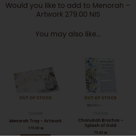
Would you like to add to Menorah –
Artwork 279.00 NIS
You may also like...
OUT OF STOCK
OUT OF STOCK
CHAGIM
CHAGIM
Chanukah Brochos –
Menorah Tray – Artwork
Splash of Gold
179.00
₪
79.00
₪