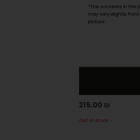
*The contents in the p
may vary slightly from
picture.
215.00
₪
Out of stock