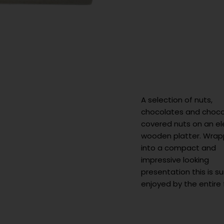
A selection of nuts,
chocolates and choco
covered nuts on an e
wooden platter. Wra
into a compact and
impressive looking
presentation this is s
enjoyed by the entire 