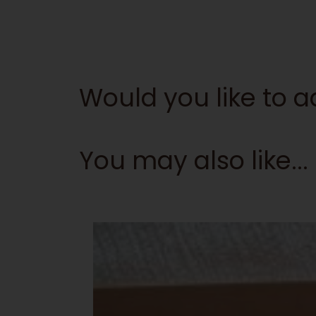
Would you like to
You may also like...