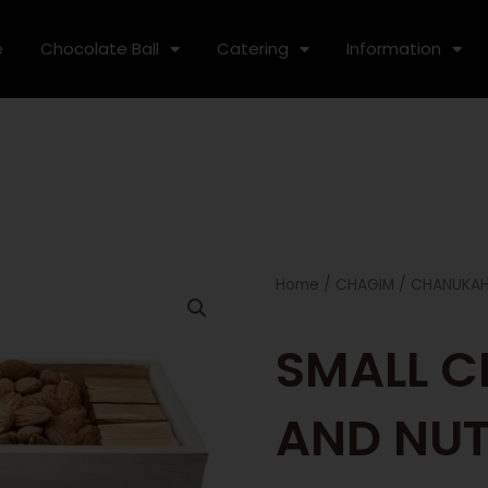
e
Chocolate Ball
Catering
Information
Home
/
CHAGIM
/
CHANUKA
SMALL 
AND NUT