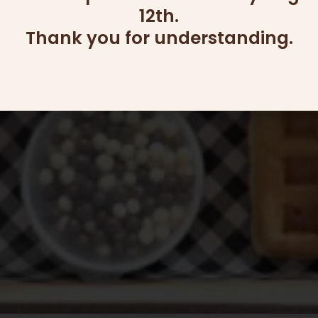
12th.
Thank you for understanding.