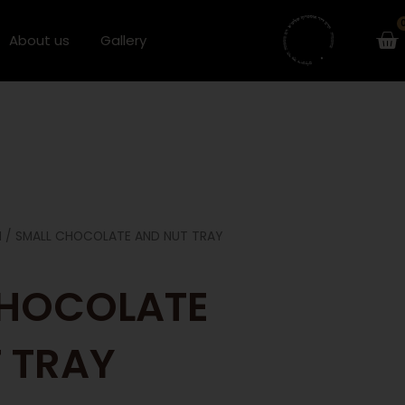
Ca
About us
Gallery
H
/ SMALL CHOCOLATE AND NUT TRAY
CHOCOLATE
 TRAY