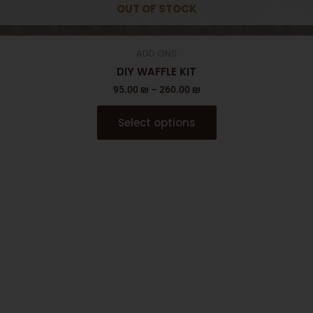
OUT OF STOCK
ADD ONS
DIY WAFFLE KIT
95.00
₪
–
260.00
₪
Select options