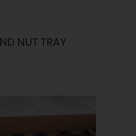
AND NUT TRAY