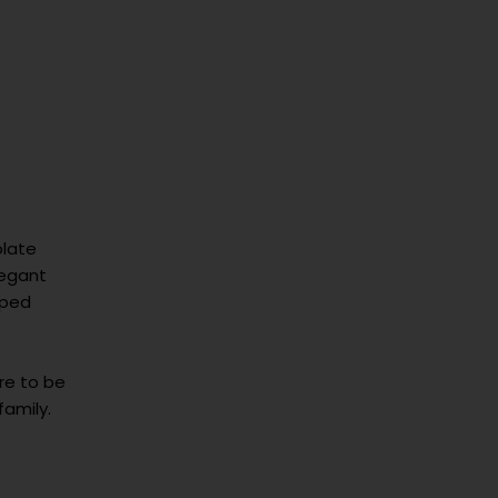
late
legant
pped
ure to be
family.