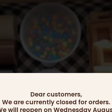
options
may
be
chosen
on
the
product
page
Dear customers,
We are currently closed for orders.
e will reopen on Wednesday Augus