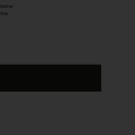
latter
 the