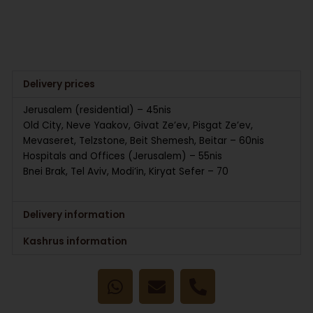
Delivery prices
Jerusalem (residential) – 45nis
Old City, Neve Yaakov, Givat Ze’ev, Pisgat Ze’ev,
Mevaseret, Telzstone, Beit Shemesh, Beitar – 60nis
Hospitals and Offices (Jerusalem) – 55nis
Bnei Brak, Tel Aviv, Modi’in, Kiryat Sefer – 70
Delivery information
Kashrus information
W
E
P
h
n
h
a
v
o