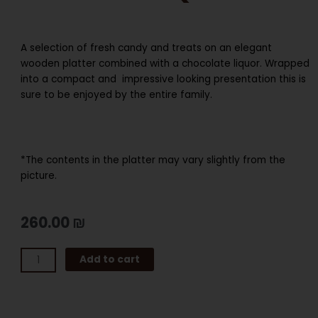
A selection of fresh candy and treats on an elegant
wooden platter combined with a chocolate liquor. Wrapped
into a compact and impressive looking presentation this is
sure to be enjoyed by the entire family.
*The contents in the platter may vary slightly from the
picture.
260.00
₪
SMALL
Add to cart
SECTIONAL
CANDY
PALTTER
WITH