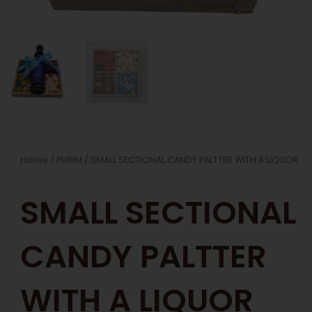
Home
/
PURIM
/ SMALL SECTIONAL CANDY PALTTER WITH A LIQUOR
SMALL SECTIONAL
CANDY PALTTER
WITH A LIQUOR