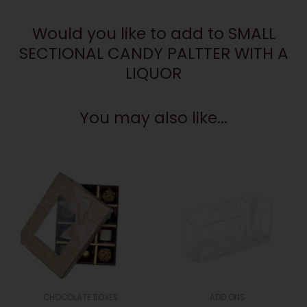
A
Would you like to add to SMALL
LIQUOR
quantity
SECTIONAL CANDY PALTTER WITH A
LIQUOR
You may also like...
CHOCOLATE BOXES
ADD ONS