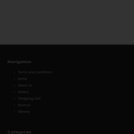
t
e
n
s
l
e
a
o
-
p
p
a
p
e
l
t
Navigation
Terms and Conditions
Home
About us
Gallery
Shopping Cart
Kashrut
Delivery
Categories