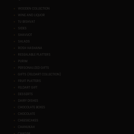
WOODEN COLLECTION
WINE AND LIQUOR
TU BISHVAT
SIDES
SHAVUOT
SALADS
ROSH HASHANA
RESEALABLE PLATTERS
PURIM
PERSONALIZED GIFTS
GIFTS (FELDART COLLECTION)
FRUIT PLATTERS
FELDART GIFT
DESSERTS
DAIRY DISHES
CHOCOLATE BOXES
CHOCOLATE
CHEESECAKES
CHANUKAH
CHAGIM