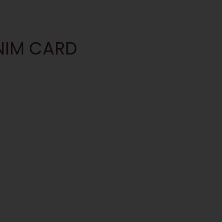
ANIM CARD