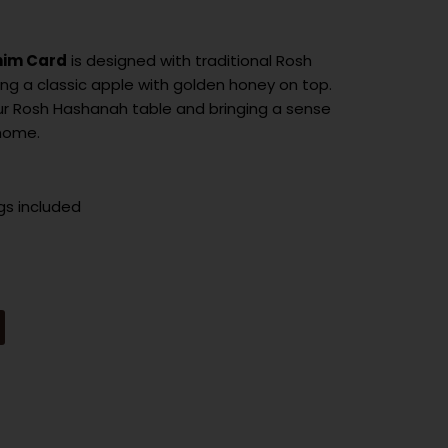
nim Card
is designed with traditional Rosh
g a classic apple with golden honey on top.
ur Rosh Hashanah table and bringing a sense
 home.
gs included