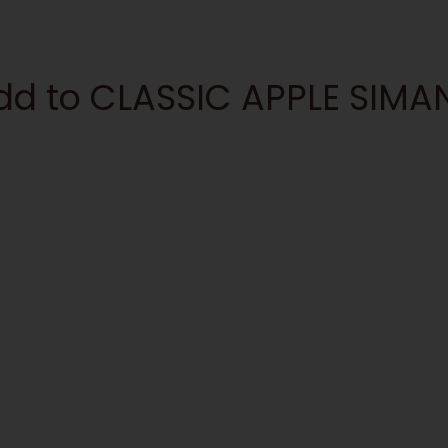
add to CLASSIC APPLE SIM