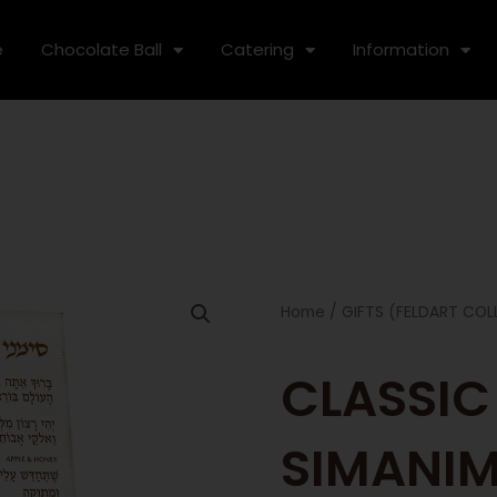
e
Chocolate Ball
Catering
Information
Home
/
GIFTS (FELDART COL
CLASSIC
SIMANI