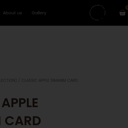
Ca
About us
Gallery
LECTION)
/ CLASSIC APPLE SIMANIM CARD
 APPLE
M CARD