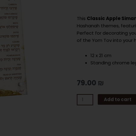
This
Classic Apple Sima
Hashanah themes, featurin
Perfect for decorating yo
of the Yom Tov into your
12 x 21 cm
Standing chrome le
79.00
₪
CLASSIC
Add to cart
APPLE
SIMANIM
CARD
quantity