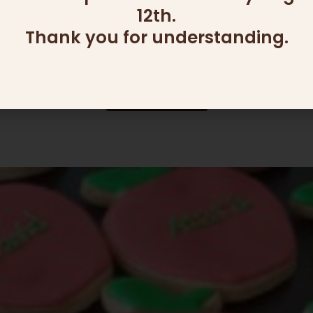
12th.
ADD ONS
Thank you for understanding.
DIP DISH (2 SECTIONS)
139.00
₪
Read more