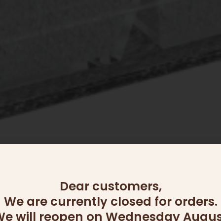
Dear customers,
We are currently closed for orders.
OUT OF STOCK
e will reopen on Wednesday Augus