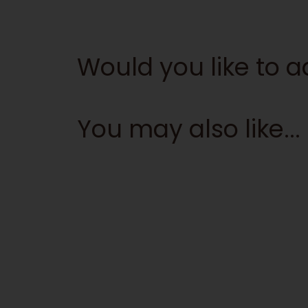
Would you like to 
You may also like...