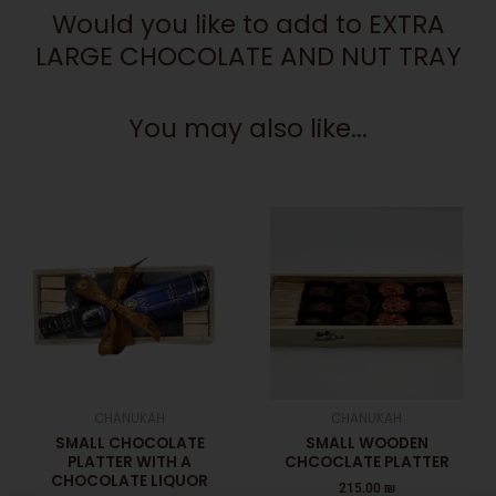
Would you like to add to EXTRA
LARGE CHOCOLATE AND NUT TRAY
You may also like...
CHANUKAH
CHANUKAH
SMALL CHOCOLATE
SMALL WOODEN
PLATTER WITH A
CHCOCLATE PLATTER
CHOCOLATE LIQUOR
215.00
₪