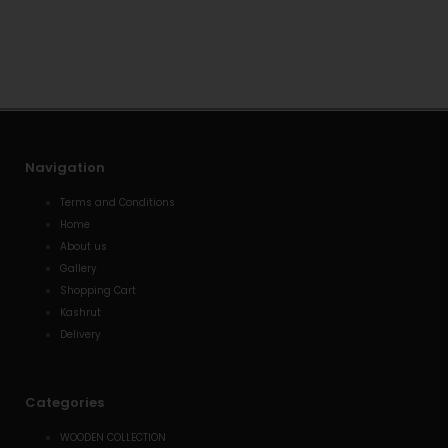
s
l
e
a
o
-
p
p
a
p
e
l
t
Navigation
Terms and Conditions
Home
About us
Gallery
Shopping Cart
Kashrut
Delivery
Categories
WOODEN COLLECTION