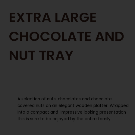
EXTRA LARGE
CHOCOLATE AND
NUT TRAY
A selection of nuts, chocolates and chocolate
covered nuts on an elegant wooden platter. Wrapped
into a compact and impressive looking presentation
this is sure to be enjoyed by the entire family.