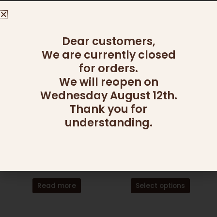
260.00
₪
Add to cart
Add to cart
Dear customers,
We are currently closed
This
for orders.
product
has
We will reopen on
multiple
Wednesday August 12th.
variants
Thank you for
The
understanding.
OUT OF STOCK
OUT OF STOCK
options
may
be
CAKES AND COOKIES
ARRANGEMENTS
chosen
DOUBLE DOUGHNUT
FOR HER
on
115.00
₪
169.00
₪
the
product
Read more
Select options
page