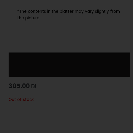
*The contents in the platter may vary slightly from
the picture.
305.00
₪
Out of stock