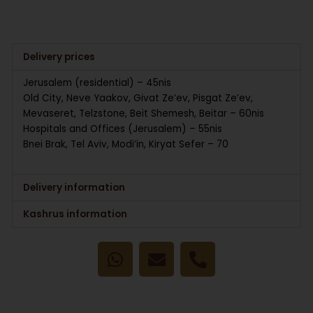
Delivery prices
Jerusalem (residential) – 45nis
Old City, Neve Yaakov, Givat Ze’ev, Pisgat Ze’ev,
Mevaseret, Telzstone, Beit Shemesh, Beitar – 60nis
Hospitals and Offices (Jerusalem) – 55nis
Bnei Brak, Tel Aviv, Modi’in, Kiryat Sefer – 70
Delivery information
Kashrus information
W
E
P
h
n
h
a
v
o
t
e
n