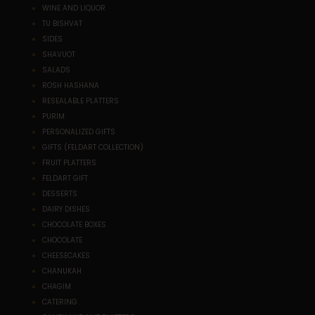
WINE AND LIQUOR
TU BISHVAT
SIDES
SHAVUOT
SALADS
ROSH HASHANA
RESEALABLE PLATTERS
PURIM
PERSONALIZED GIFTS
GIFTS (FELDART COLLECTION)
FRUIT PLATTERS
FELDART GIFT
DESSERTS
DAIRY DISHES
CHOCOLATE BOXES
CHOCOLATE
CHEESECAKES
CHANUKAH
CHAGIM
CATERING