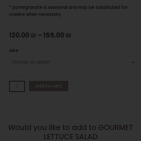
* pomegranate is seasonal and may be substituted for
craisins when necessary.
120.00
₪
–
155.00
₪
GOURMET
size
LETTUCE
SALAD
quantity
Add to cart
Would you like to add to GOURMET
LETTUCE SALAD