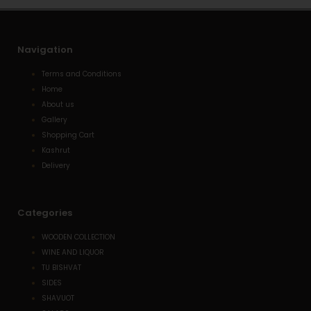
t
Navigation
Terms and Conditions
Home
About us
Gallery
Shopping Cart
Kashrut
Delivery
Categories
WOODEN COLLECTION
WINE AND LIQUOR
TU BISHVAT
SIDES
SHAVUOT