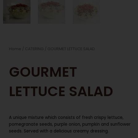
Home
/
CATERING
/ GOURMET LETTUCE SALAD
GOURMET
LETTUCE SALAD
A unique mixture which consists of fresh crispy lettuce,
pomegranate seeds, purple onion, pumpkin and sunflower
seeds. Served with a delicious creamy dressing.