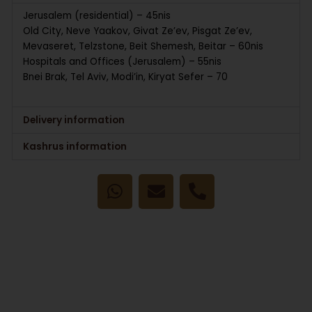
Jerusalem (residential) – 45nis
Old City, Neve Yaakov, Givat Ze’ev, Pisgat Ze’ev,
Mevaseret, Telzstone, Beit Shemesh, Beitar – 60nis
Hospitals and Offices (Jerusalem) – 55nis
Bnei Brak, Tel Aviv, Modi’in, Kiryat Sefer – 70
Delivery information
Kashrus information
W
E
P
h
n
h
a
v
o
t
e
n
s
l
e
a
o
-
p
p
a
p
e
l