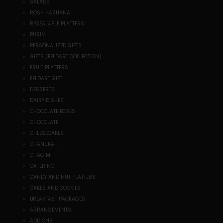
SALADS
ROSH HASHANA
RESEALABLE PLATTERS
PURIM
PERSONALIZED GIFTS
GIFTS (FELDART COLLECTION)
FRUIT PLATTERS
FELDART GIFT
DESSERTS
DAIRY DISHES
CHOCOLATE BOXES
CHOCOLATE
CHEESECAKES
CHANUKAH
CHAGIM
CATERING
CANDY AND NUT PLATTERS
CAKES AND COOKIES
BREAKFAST PACKAGES
ARRANGEMENTS
ADD ONS