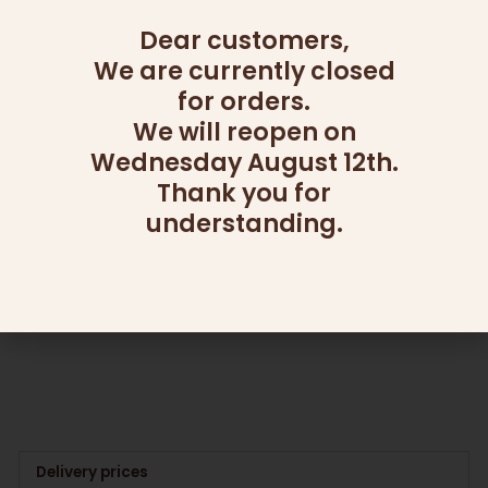
Dear customers,
We are currently closed
for orders.
We will reopen on
Wednesday August 12th.
OUT OF STOCK
Thank you for
understanding.
CATERING
ADD ONS
SUPREME CREAM CHEESE
CHOCOLATE BARK
25.00
₪
90.00
₪
Add to cart
Read more
Delivery prices