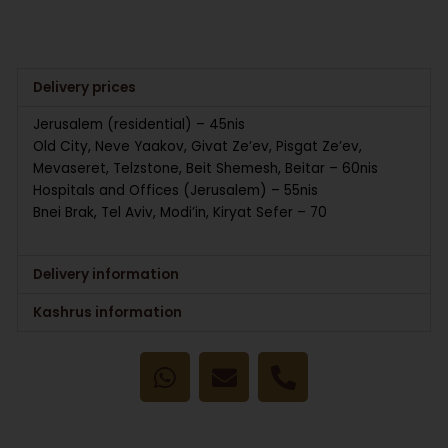
Delivery prices
Jerusalem (residential) – 45nis
Old City, Neve Yaakov, Givat Ze’ev, Pisgat Ze’ev,
Mevaseret, Telzstone, Beit Shemesh, Beitar – 60nis
Hospitals and Offices (Jerusalem) – 55nis
Bnei Brak, Tel Aviv, Modi’in, Kiryat Sefer – 70
Delivery information
Kashrus information
W
E
P
h
n
h
a
v
o
t
e
n