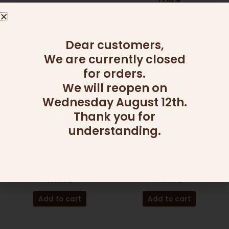
79.00
₪
Add to cart
Add to cart
Dear customers,
We are currently closed
for orders.
We will reopen on
Wednesday August 12th.
Thank you for
understanding.
ADD ONS
ADD ONS
SALAD BOWL (MAGNETIC
HONEY JAR SILVER
LID)
GLITTER
199.00
₪
149.00
₪
Add to cart
Add to cart