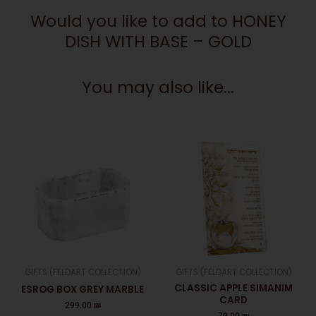
GOLD
Would you like to add to HONEY
quantity
DISH WITH BASE – GOLD
You may also like...
GIFTS (FELDART COLLECTION)
GIFTS (FELDART COLLECTION)
CLASSIC APPLE SIMANIM
ESROG BOX GREY MARBLE
CARD
299.00
₪