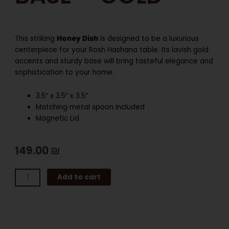
This striking
Honey Dish
is designed to be a luxurious
centerpiece for your Rosh Hashana table. Its lavish gold
accents and sturdy base will bring tasteful elegance and
sophistication to your home.
3.5″ x 3.5″ x 3.5″
Matching metal spoon included
Magnetic Lid
149.00
₪
HONEY
Add to cart
DISH
WITH
BASE
–