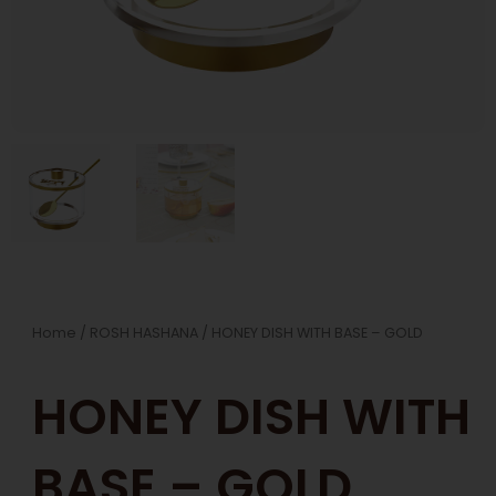
Home
/
ROSH HASHANA
/ HONEY DISH WITH BASE – GOLD
HONEY DISH WITH
BASE – GOLD