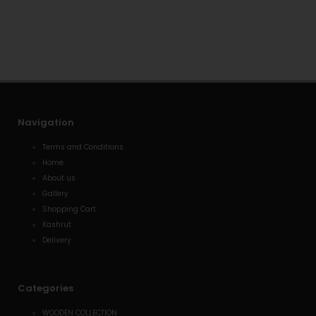
s
l
e
a
o
-
p
p
a
p
e
l
t
Navigation
Terms and Conditions
Home
About us
Gallery
Shopping Cart
Kashrut
Delivery
Categories
WOODEN COLLECTION