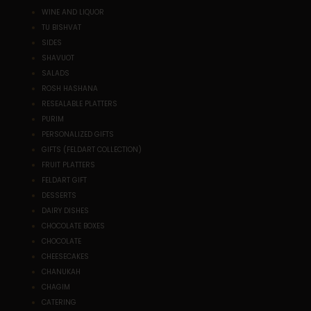
WINE AND LIQUOR
TU BISHVAT
SIDES
SHAVUOT
SALADS
ROSH HASHANA
RESEALABLE PLATTERS
PURIM
PERSONALIZED GIFTS
GIFTS (FELDART COLLECTION)
FRUIT PLATTERS
FELDART GIFT
DESSERTS
DAIRY DISHES
CHOCOLATE BOXES
CHOCOLATE
CHEESECAKES
CHANUKAH
CHAGIM
CATERING