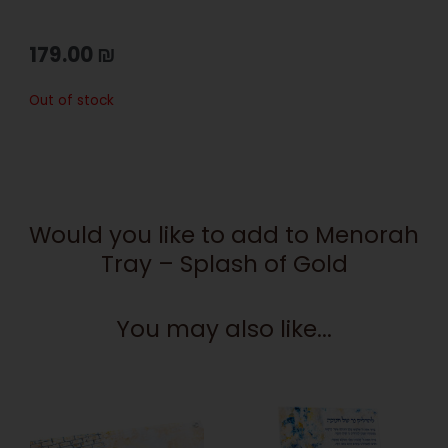
179.00
₪
Out of stock
Would you like to add to Menorah
Tray – Splash of Gold
You may also like...