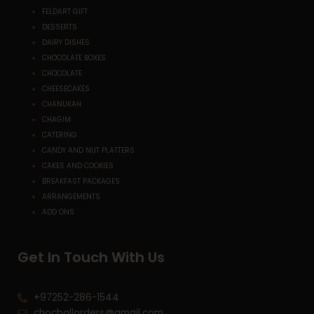
FELDART GIFT
DESSERTS
DAIRY DISHES
CHOCOLATE BOXES
CHOCOLATE
CHEESECAKES
CHANUKAH
CHAGIM
CATERING
CANDY AND NUT PLATTERS
CAKES AND COOKIES
BREAKFAST PACKAGES
ARRANGEMENTS
ADD ONS
Get In Touch With Us
+97252-286-1544
chocballorders@gmail.com