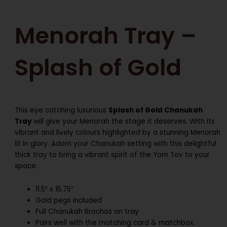
Menorah Tray –
Splash of Gold
This eye catching luxurious
Splash of Gold Chanukah
Tray
will give your Menorah the stage it deserves. With its
vibrant and lively colours highlighted by a stunning Menorah
lit in glory. Adorn your Chanukah setting with this delightful
thick tray to bring a vibrant spirit of the Yom Tov to your
space.
11.5″ x 15.75″
Gold pegs included
Full Chanukah Brochos on tray
Pairs well with the matching card & matchbox.