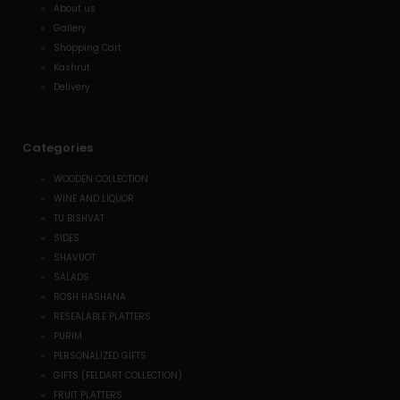
About us
Gallery
Shopping Cart
Kashrut
Delivery
Categories
WOODEN COLLECTION
WINE AND LIQUOR
TU BISHVAT
SIDES
SHAVUOT
SALADS
ROSH HASHANA
RESEALABLE PLATTERS
PURIM
PERSONALIZED GIFTS
GIFTS (FELDART COLLECTION)
FRUIT PLATTERS