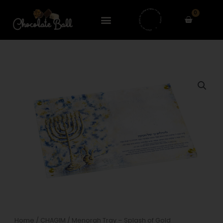
Skip
0
to
Cart
content
Home
/
CHAGIM
/ Menorah Tray – Splash of Gold